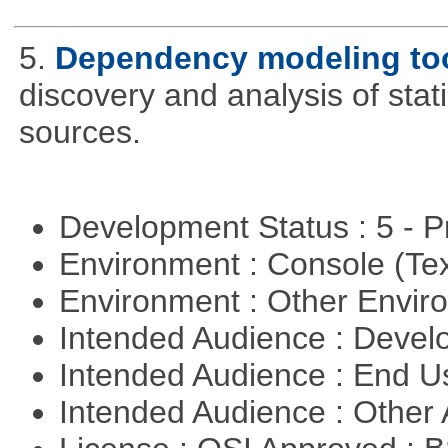
5.
Dependency modeling to
discovery and analysis of sta
sources.
Development Status : 5 - P
Environment : Console (Te
Environment : Other Envi
Intended Audience : Devel
Intended Audience : End 
Intended Audience : Other