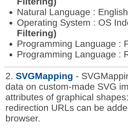
Filtering)
Natural Language : Englis
Operating System : OS In
Filtering)
Programming Language : 
Programming Language : 
2.
SVGMapping
- SVGMapping
data on custom-made SVG ima
attributes of graphical shapes:
redirection URLs can be adde
browser.