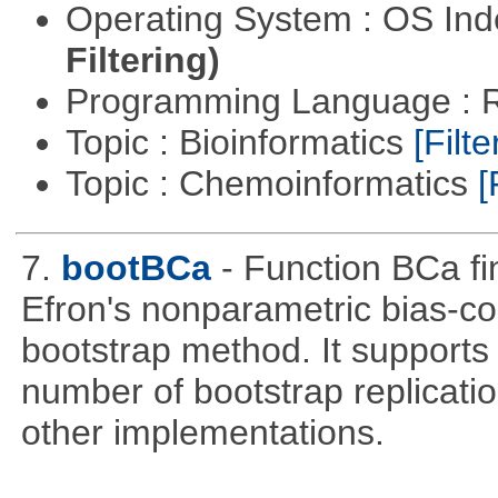
Operating System : OS In
Filtering)
Programming Language : 
Topic : Bioinformatics
[Filte
Topic : Chemoinformatics
[
7.
bootBCa
- Function BCa fi
Efron's nonparametric bias-c
bootstrap method. It supports
number of bootstrap replicati
other implementations.