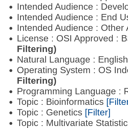
Intended Audience : Devel
Intended Audience : End 
Intended Audience : Other
License : OSI Approved : 
Filtering)
Natural Language : Englis
Operating System : OS In
Filtering)
Programming Language : 
Topic : Bioinformatics
[Filte
Topic : Genetics
[Filter]
Topic : Multivariate Statisti