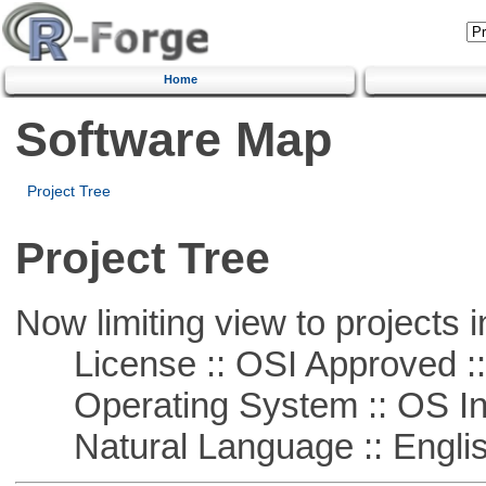
Home
Software Map
Project Tree
Project Tree
Now limiting view to projects i
License :: OSI Approved ::
Operating System :: OS In
Natural Language :: Engli