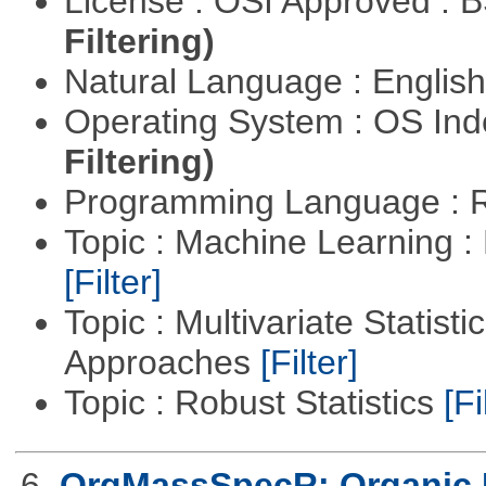
License : OSI Approved : 
Filtering)
Natural Language : Englis
Operating System : OS In
Filtering)
Programming Language : 
Topic : Machine Learning 
[Filter]
Topic : Multivariate Statisti
Approaches
[Filter]
Topic : Robust Statistics
[Fi
6.
OrgMassSpecR: Organic 