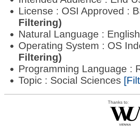
License : OSI Approved : 
Filtering)
Natural Language : Englis
Operating System : OS In
Filtering)
Programming Language : 
Topic : Social Sciences
[Fil
Thanks to: