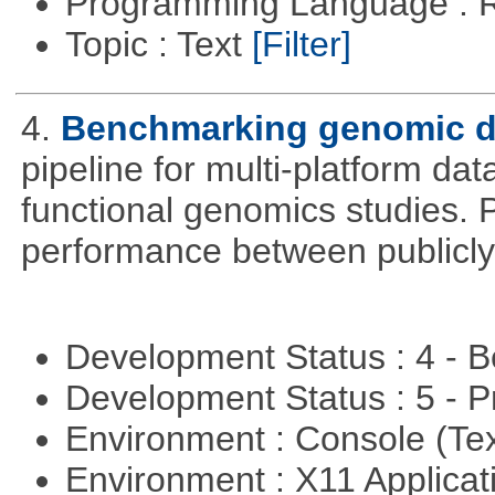
Programming Language : 
Topic : Text
[Filter]
4.
Benchmarking genomic da
pipeline for multi-platform dat
functional genomics studies. 
performance between publicly
Development Status : 4 - 
Development Status : 5 - P
Environment : Console (Te
Environment : X11 Applica