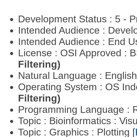
Development Status : 5 - P
Intended Audience : Devel
Intended Audience : End 
License : OSI Approved : 
Filtering)
Natural Language : Englis
Operating System : OS In
Filtering)
Programming Language : 
Topic : Bioinformatics : Vis
Topic : Graphics : Plotting
[