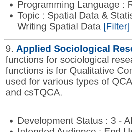
Programming Language : 
Topic : Spatial Data & Stat
Writing Spatial Data
[Filter]
9.
Applied Sociological Res
functions for sociological res
functions is for Qualitative C
used for various types of Q
and csTQCA.
Development Status : 3 - 
Intended Audience : End 