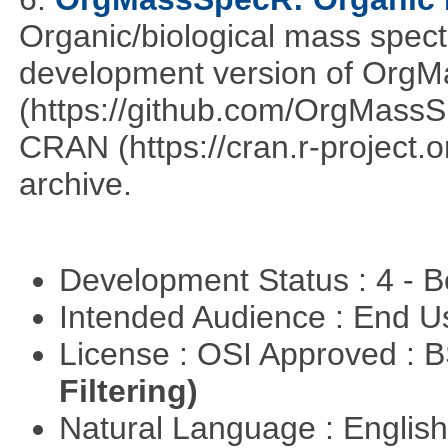
Organic/biological mass spect
development version of OrgM
(https://github.com/OrgMassSp
CRAN (https://cran.r-project.o
archive.
Development Status : 4 - 
Intended Audience : End 
License : OSI Approved : 
Filtering)
Natural Language : Englis