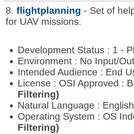
8.
flightplanning
- Set of hel
for UAV missions.
Development Status : 1 - 
Environment : No Input/O
Intended Audience : End 
License : OSI Approved : 
Filtering)
Natural Language : Englis
Operating System : OS In
Filtering)