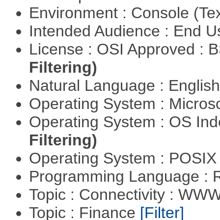
Environment : Console (Te
Intended Audience : End 
License : OSI Approved : 
Filtering)
Natural Language : Englis
Operating System : Micros
Operating System : OS In
Filtering)
Operating System : POSIX 
Programming Language : 
Topic : Connectivity : W
Topic : Finance
[Filter]