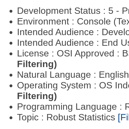
Development Status : 5 - P
Environment : Console (Te
Intended Audience : Devel
Intended Audience : End 
License : OSI Approved : 
Filtering)
Natural Language : Englis
Operating System : OS In
Filtering)
Programming Language : 
Topic : Robust Statistics
[Fi