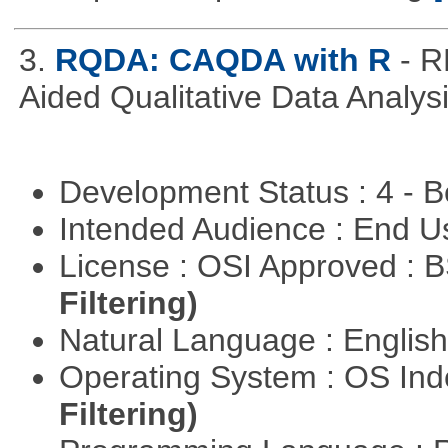
3.
RQDA: CAQDA with R
- R
Aided Qualitative Data Analysi
Development Status : 4 - 
Intended Audience : End 
License : OSI Approved : 
Filtering)
Natural Language : Englis
Operating System : OS In
Filtering)