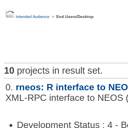
Intended Audience
>
End Users/Desktop
10
projects in result set.
0.
rneos: R interface to NE
XML-RPC interface to NEOS (h
Development Status : 4 - 