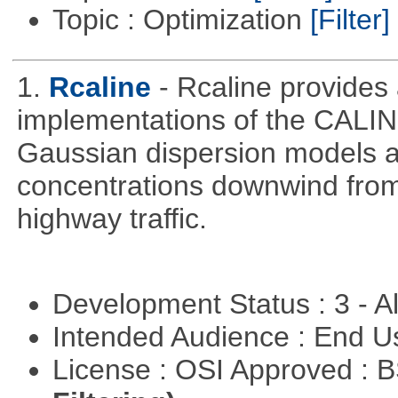
Topic : Optimization
[Filter]
1.
Rcaline
- Rcaline provides 
implementations of the CALIN
Gaussian dispersion models ar
concentrations downwind from
highway traffic.
Development Status : 3 - 
Intended Audience : End 
License : OSI Approved : 