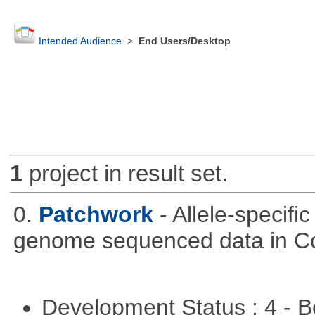
Intended Audience
>
End Users/Desktop
1
project in result set.
0.
Patchwork
- Allele-specif
genome sequenced data in C
Development Status : 4 - 