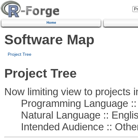
Home
Software Map
Project Tree
Project Tree
Now limiting view to projects i
Programming Language :: 
Natural Language :: Engli
Intended Audience :: Other