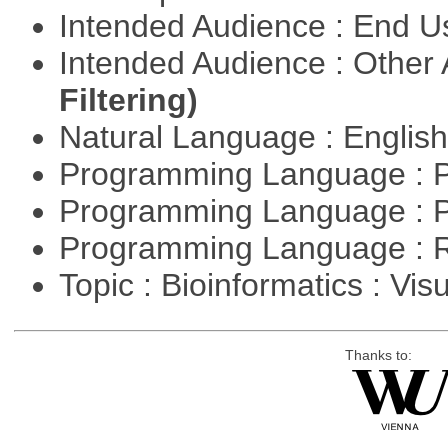
Intended Audience : End 
Intended Audience : Other
Filtering)
Natural Language : Englis
Programming Language : 
Programming Language : 
Programming Language : 
Topic : Bioinformatics : Vis
Thanks to: