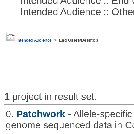
Intended Audience :: End 
Intended Audience :: Other
Intended Audience
>
End Users/Desktop
1
project in result set.
0.
Patchwork
- Allele-specif
genome sequenced data in C