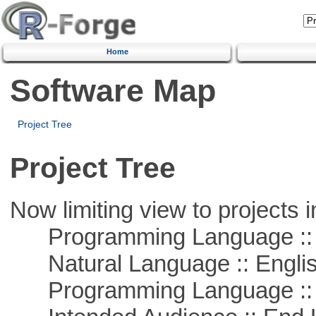
Home
Software Map
Project Tree
Project Tree
Now limiting view to projects i
Programming Language :: 
Natural Language :: Engli
Programming Language :: 