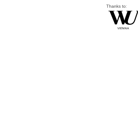
Thanks to: