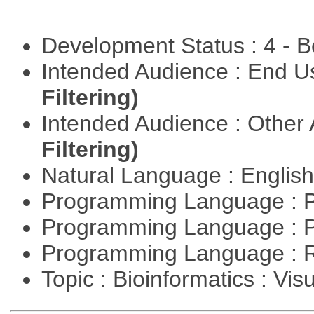
Development Status : 4 - 
Intended Audience : End 
Filtering)
Intended Audience : Other
Filtering)
Natural Language : Englis
Programming Language : 
Programming Language : 
Programming Language : 
Topic : Bioinformatics : Vis