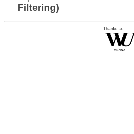
Filtering)
Thanks to: