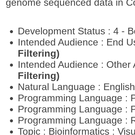
genome sequenced data in C
Development Status : 4 - 
Intended Audience : End 
Filtering)
Intended Audience : Other
Filtering)
Natural Language : Englis
Programming Language : 
Programming Language : 
Programming Language : 
Topic : Bioinformatics : Vis