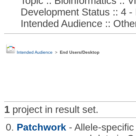
Topic :: Bioinformatics :: Vi
Development Status :: 4 - 
Intended Audience :: Other
Intended Audience
>
End Users/Desktop
1
project in result set.
0.
Patchwork
- Allele-specif