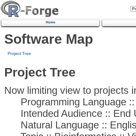
Home
Software Map
Project Tree
Project Tree
Now limiting view to projects i
Programming Language :: 
Intended Audience :: End 
Natural Language :: Engli