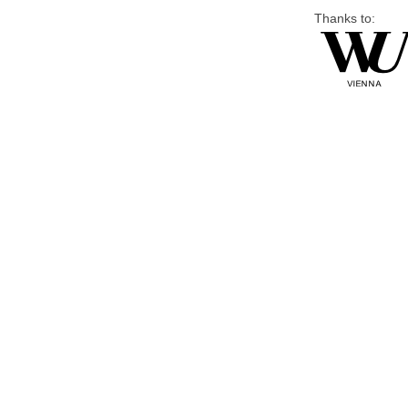
Thanks to: