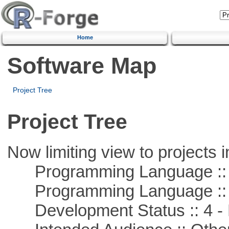
Home
Software Map
Project Tree
Project Tree
Now limiting view to projects i
Programming Language :: 
Programming Language :: 
Development Status :: 4 - 