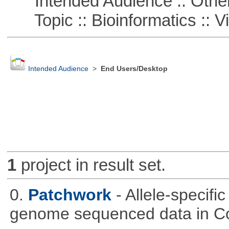
Intended Audience :: Other
Topic :: Bioinformatics :: Vi
Intended Audience
>
End Users/Desktop
1
project in result set.
0.
Patchwork
- Allele-specif
genome sequenced data in C