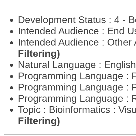
Development Status : 4 - 
Intended Audience : End 
Intended Audience : Other
Filtering)
Natural Language : Englis
Programming Language : 
Programming Language : 
Programming Language : 
Topic : Bioinformatics : Vis
Filtering)