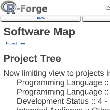
Home
Software Map
Project Tree
Project Tree
Now limiting view to projects i
Programming Language :: 
Programming Language :: 
Development Status :: 4 - 