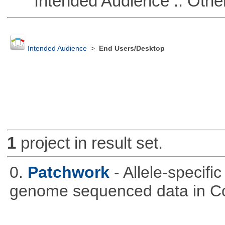
Intended Audience :: Other
Intended Audience
>
End Users/Desktop
1
project in result set.
0.
Patchwork
- Allele-specif
genome sequenced data in C