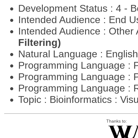
Development Status : 4 - 
Intended Audience : End 
Intended Audience : Other
Filtering)
Natural Language : Englis
Programming Language : 
Programming Language : 
Programming Language : 
Topic : Bioinformatics : Vis
Thanks to: