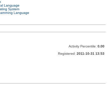
e
ral Language
ating System
ramming Language
Activity Percentile:
0.00
Registered:
2011-10-31 13:53