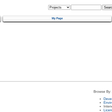
My Page
Browse By:
Deve
Envi
Inte
Lice