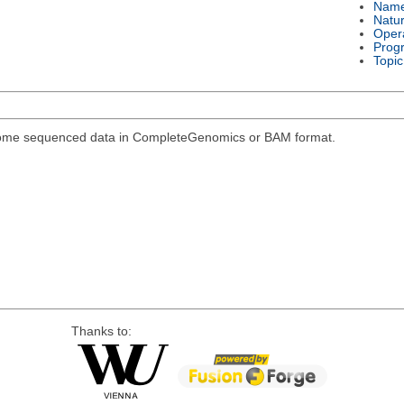
Nam
Natu
Oper
Prog
Topic
genome sequenced data in CompleteGenomics or BAM format.
Thanks to: