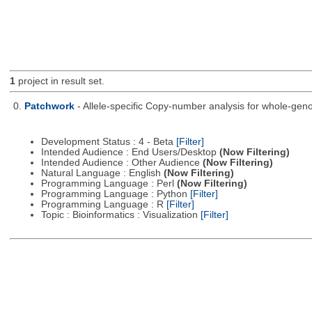
1
project in result set.
0.
Patchwork
- Allele-specific Copy-number analysis for whole-
Development Status : 4 - Beta
[Filter]
Intended Audience : End Users/Desktop
(Now Filtering)
Intended Audience : Other Audience
(Now Filtering)
Natural Language : English
(Now Filtering)
Programming Language : Perl
(Now Filtering)
Programming Language : Python
[Filter]
Programming Language : R
[Filter]
Topic : Bioinformatics : Visualization
[Filter]