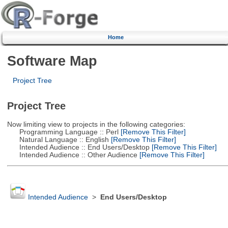
Home
Software Map
Project Tree
Project Tree
Now limiting view to projects in the following categories:
Programming Language :: Perl
[Remove This Filter]
Natural Language :: English
[Remove This Filter]
Intended Audience :: End Users/Desktop
[Remove This Filter]
Intended Audience :: Other Audience
[Remove This Filter]
Intended Audience
>
End Users/Desktop