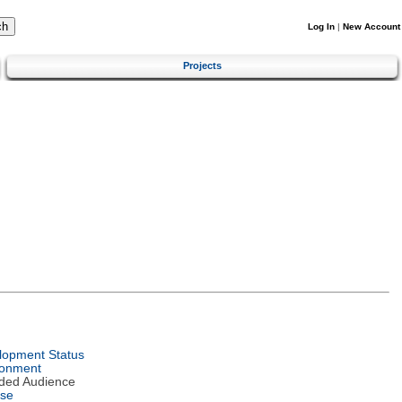
Log In
|
New Account
Projects
lopment Status
ronment
nded Audience
nse