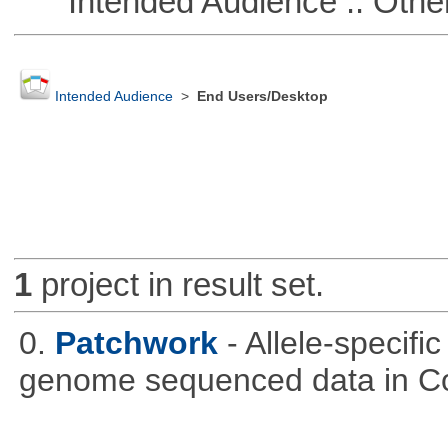
Intended Audience :: Other
Intended Audience
>
End Users/Desktop
1
project in result set.
0.
Patchwork
- Allele-specif
genome sequenced data in C