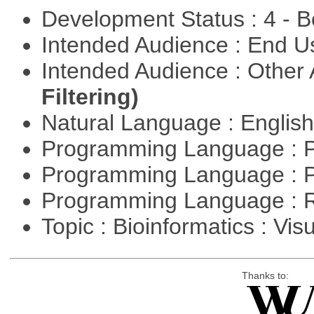
Development Status : 4 - 
Intended Audience : End 
Intended Audience : Other
Filtering)
Natural Language : Englis
Programming Language : 
Programming Language : 
Programming Language : 
Topic : Bioinformatics : Vis
Thanks to: