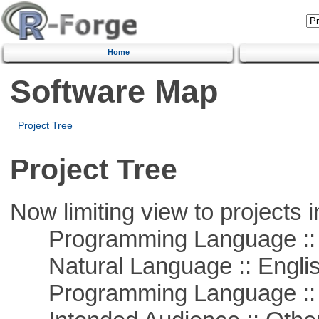
Home
Software Map
Project Tree
Project Tree
Now limiting view to projects i
Programming Language :: 
Natural Language :: Engli
Programming Language :: 