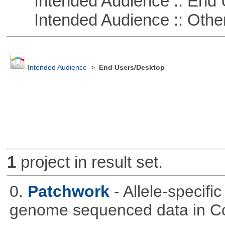
Intended Audience :: End 
Intended Audience :: Other
Intended Audience
>
End Users/Desktop
1
project in result set.
0.
Patchwork
- Allele-specif
genome sequenced data in C