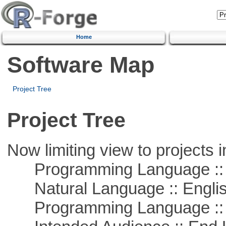
Home
Software Map
Project Tree
Project Tree
Now limiting view to projects i
Programming Language :: 
Natural Language :: Engli
Programming Language :: 