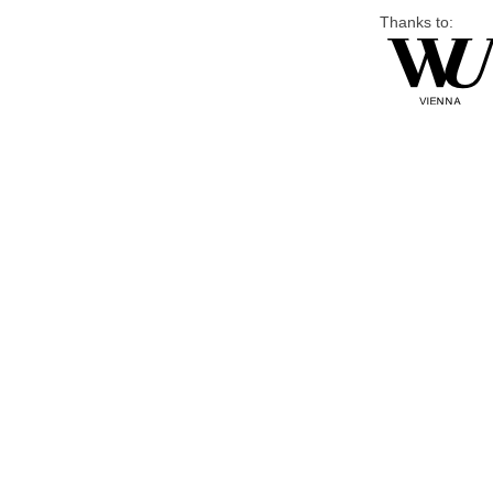
Thanks to: