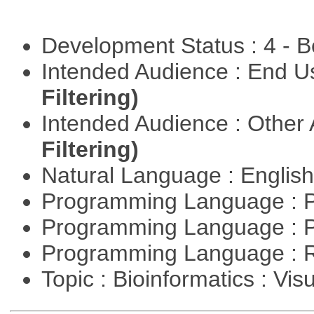
Development Status : 4 - 
Intended Audience : End 
Filtering)
Intended Audience : Other
Filtering)
Natural Language : Englis
Programming Language : 
Programming Language : 
Programming Language : 
Topic : Bioinformatics : Vis