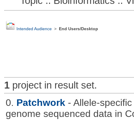
Topic :: Bioinformatics :: Vi
Intended Audience
>
End Users/Desktop
1
project in result set.
0.
Patchwork
- Allele-specif
genome sequenced data in C