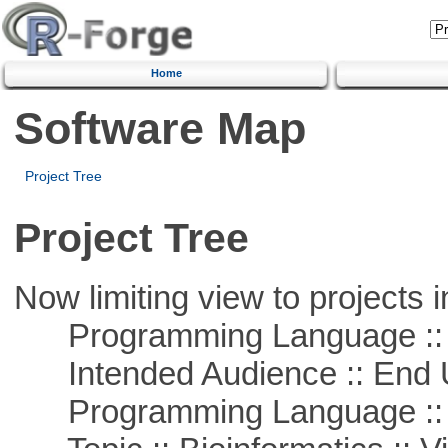
Home
Software Map
Project Tree
Project Tree
Now limiting view to projects i
Programming Language :: 
Intended Audience :: End 
Programming Language ::