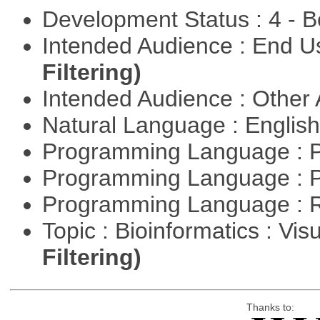
Development Status : 4 - 
Intended Audience : End 
Filtering)
Intended Audience : Other
Natural Language : Englis
Programming Language : 
Programming Language : 
Programming Language : 
Topic : Bioinformatics : Vis
Filtering)
Thanks to: