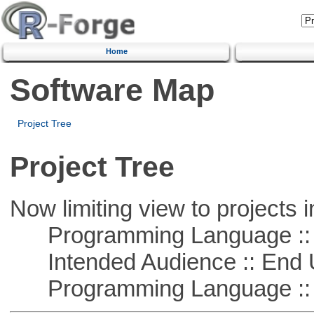
Home
Software Map
Project Tree
Project Tree
Now limiting view to projects i
Programming Language :: 
Intended Audience :: End 
Programming Language ::