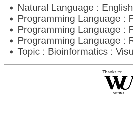
Natural Language : Englis
Programming Language : 
Programming Language : 
Programming Language : 
Topic : Bioinformatics : Vis
Thanks to: