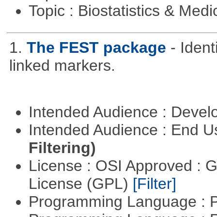
Topic : Biostatistics & Medi
1.
The FEST package
- Ident
linked markers.
Intended Audience : Devel
Intended Audience : End 
Filtering)
License : OSI Approved : 
License (GPL)
[Filter]
Programming Language : 