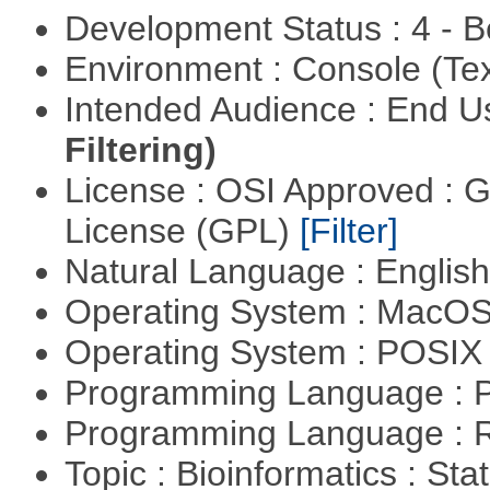
Development Status : 4 - 
Environment : Console (Te
Intended Audience : End 
Filtering)
License : OSI Approved : 
License (GPL)
[Filter]
Natural Language : Englis
Operating System : MacO
Operating System : POSIX 
Programming Language : 
Programming Language : 
Topic : Bioinformatics : Stat