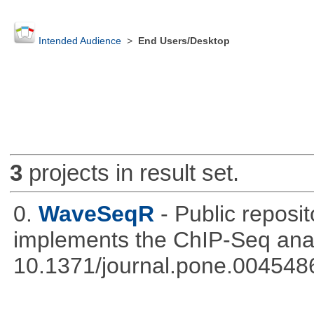
Intended Audience
>
End Users/Desktop
3
projects in result set.
0.
WaveSeqR
- Public repos
implements the ChIP-Seq ana
10.1371/journal.pone.004548