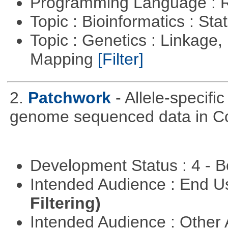
Programming Language : 
Topic : Bioinformatics : Stat
Topic : Genetics : Linkage
Mapping
[Filter]
2.
Patchwork
- Allele-specif
genome sequenced data in C
Development Status : 4 - 
Intended Audience : End 
Filtering)
Intended Audience : Other