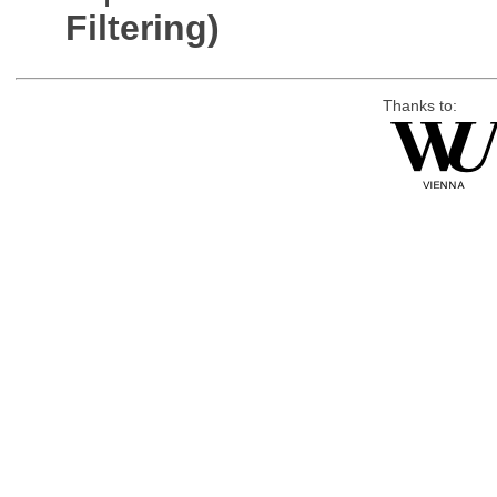
Filtering)
Thanks to: