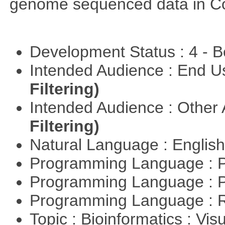
genome sequenced data in C
Development Status : 4 - 
Intended Audience : End 
Filtering)
Intended Audience : Other
Filtering)
Natural Language : Englis
Programming Language : 
Programming Language : 
Programming Language : 
Topic : Bioinformatics : Vis