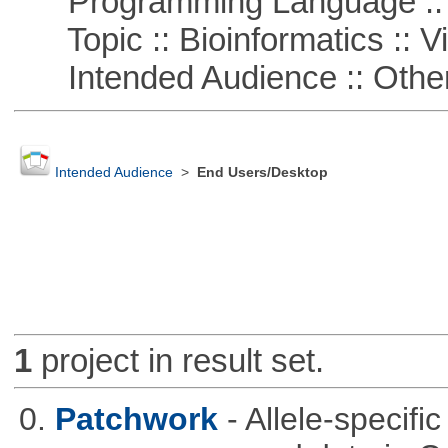
Programming Language ::
Topic :: Bioinformatics :: Vi
Intended Audience :: Other
Intended Audience
>
End Users/Desktop
1
project in result set.
0.
Patchwork
- Allele-specif