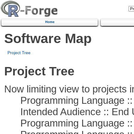
Home
Software Map
Project Tree
Project Tree
Now limiting view to projects i
Programming Language :: 
Intended Audience :: End 
Programming Language :: 