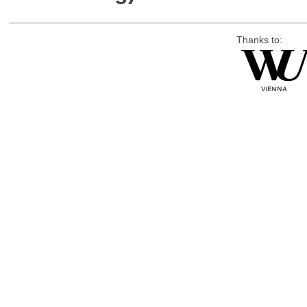
Thanks to: