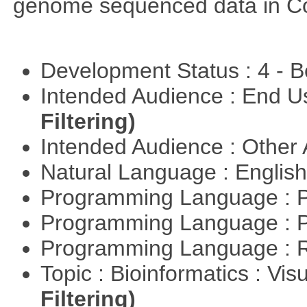
genome sequenced data in C
Development Status : 4 - 
Intended Audience : End 
Filtering)
Intended Audience : Other
Natural Language : Englis
Programming Language : 
Programming Language : 
Programming Language : 
Topic : Bioinformatics : Vis
Filtering)