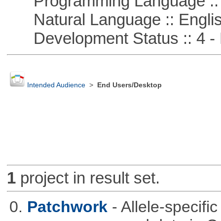
Programming Language :: 
Natural Language :: Engli
Development Status :: 4 - 
Intended Audience
>
End Users/Desktop
1
project in result set.
0.
Patchwork
- Allele-specif