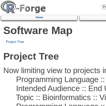
Home
Software Map
Project Tree
Project Tree
Now limiting view to projects i
Programming Language :: 
Intended Audience :: End 
Topic :: Bioinformatics :: Vi