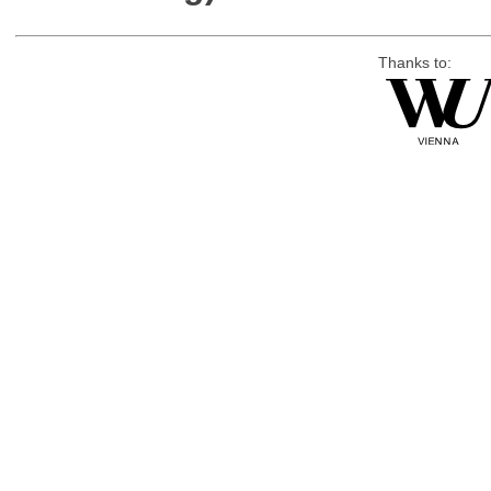
Thanks to: