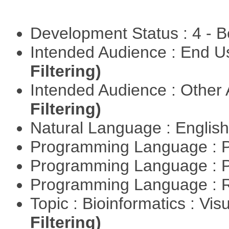
Development Status : 4 - 
Intended Audience : End 
Filtering)
Intended Audience : Other
Filtering)
Natural Language : Englis
Programming Language : 
Programming Language : 
Programming Language : 
Topic : Bioinformatics : Vis
Filtering)