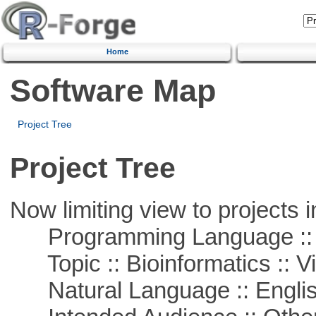
Home
Software Map
Project Tree
Project Tree
Now limiting view to projects i
Programming Language :: 
Topic :: Bioinformatics :: Vi
Natural Language :: Engli