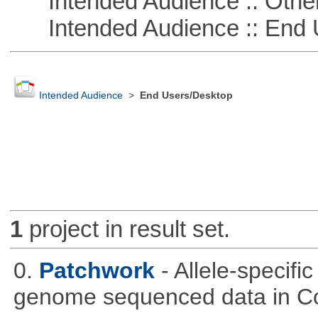
Intended Audience :: Other
Intended Audience :: End 
Intended Audience
>
End Users/Desktop
1
project in result set.
0.
Patchwork
- Allele-specif
genome sequenced data in C