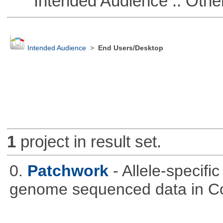
Intended Audience :: Other
Intended Audience
>
End Users/Desktop
1
project in result set.
0.
Patchwork
- Allele-specif
genome sequenced data in C