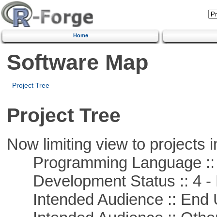
Home
Software Map
Project Tree
Project Tree
Now limiting view to projects i
Programming Language :: 
Development Status :: 4 - 
Intended Audience :: End 