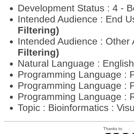
Development Status : 4 - 
Intended Audience : End 
Filtering)
Intended Audience : Other
Filtering)
Natural Language : Englis
Programming Language : 
Programming Language : 
Programming Language : 
Topic : Bioinformatics : Vis
Thanks to: