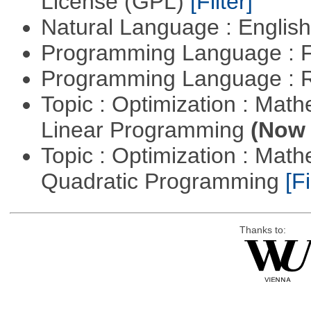
License (GPL)
[Filter]
Natural Language : Englis
Programming Language : 
Programming Language : 
Topic : Optimization : Mat
Linear Programming
(Now 
Topic : Optimization : Mat
Quadratic Programming
[Fi
Thanks to: