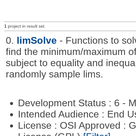
1
project in result set.
0.
limSolve
- Functions to sol
find the minimum/maximum of a
subject to equality and inequal
randomly sample lims.
Development Status : 6 - 
Intended Audience : End 
License : OSI Approved : 