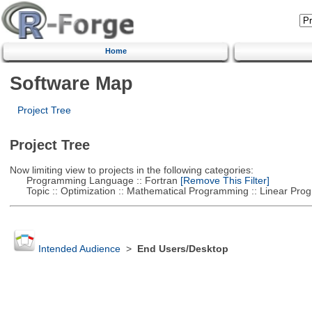
Home
Software Map
Project Tree
Project Tree
Now limiting view to projects in the following categories:
Programming Language :: Fortran
[Remove This Filter]
Topic :: Optimization :: Mathematical Programming :: Linear Pro
Intended Audience
>
End Users/Desktop