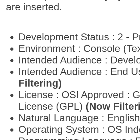
are inserted.
Development Status : 2 - 
Environment : Console (Te
Intended Audience : Devel
Intended Audience : End 
Filtering)
License : OSI Approved : 
License (GPL)
(Now Filter
Natural Language : Englis
Operating System : OS In