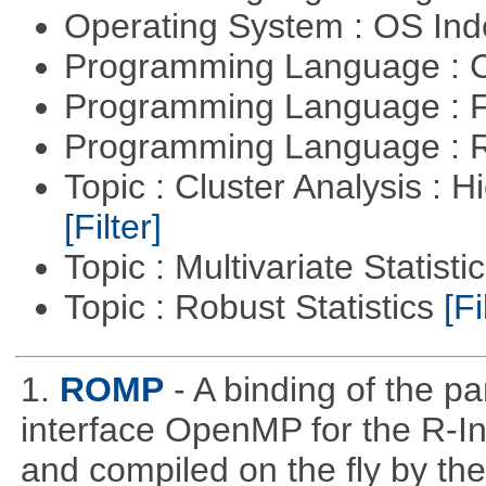
Operating System : OS In
Programming Language : 
Programming Language : 
Programming Language : 
Topic : Cluster Analysis : H
[Filter]
Topic : Multivariate Statisti
Topic : Robust Statistics
[Fi
1.
ROMP
- A binding of the p
interface OpenMP for the R-In
and compiled on the ﬂy by the