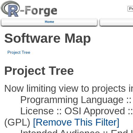
Home
Software Map
Project Tree
Project Tree
Now limiting view to projects i
Programming Language :: 
License :: OSI Approved ::
(GPL)
[Remove This Filter]