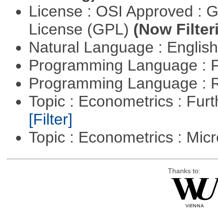
License : OSI Approved : 
License (GPL)
(Now Filter
Natural Language : Englis
Programming Language : 
Programming Language : 
Topic : Econometrics : Fur
[Filter]
Topic : Econometrics : Mi
Thanks to: