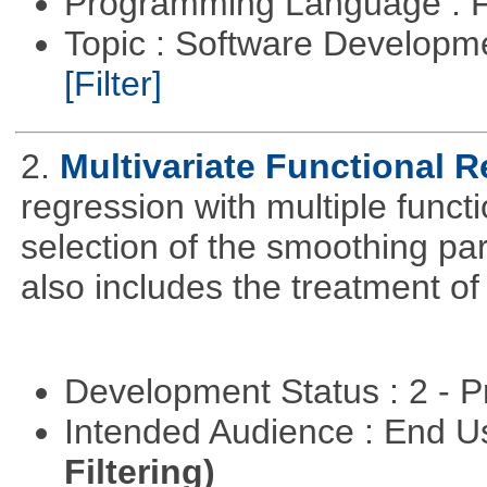
Programming Language : 
Topic : Software Developm
[Filter]
2.
Multivariate Functional 
regression with multiple funct
selection of the smoothing pa
also includes the treatment of s
Development Status : 2 - 
Intended Audience : End 
Filtering)