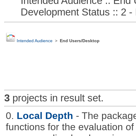
Intended Audience :: End 
Development Status :: 2 - 
Intended Audience
>
End Users/Desktop
3
projects in result set.
0.
Local Depth
- The package
functions for the evaluation o