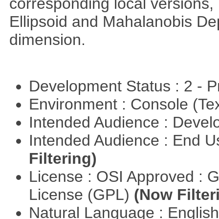
corresponding local versions,
Ellipsoid and Mahalanobis De
dimension.
Development Status : 2 - 
Environment : Console (Te
Intended Audience : Devel
Intended Audience : End 
Filtering)
License : OSI Approved : 
License (GPL)
(Now Filter
Natural Language : Englis