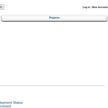
Log In
|
New Account
Projects
lopment Status
ronment