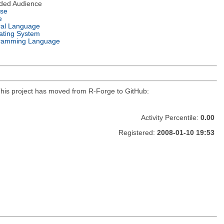
nded Audience
nse
e
ral Language
ating System
ramming Language
r. This project has moved from R-Forge to GitHub:
Activity Percentile:
0.00
Registered:
2008-01-10 19:53