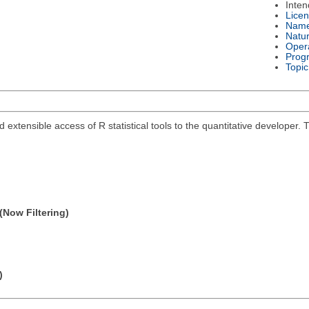
Inte
Lice
Nam
Natu
Oper
Prog
Topic
and extensible access of R statistical tools to the quantitative develope
(Now Filtering)
)