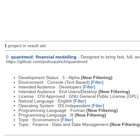
1
project in result set.
0.
quantmod: financial modelling
- Designed to bring fast, full, 
https://github.com/joshuaulrich/quantmod
Development Status : 3 - Alpha
(Now Filtering)
Environment : Console (Text Based)
[Filter]
Intended Audience : Developers
[Filter]
Intended Audience : End Users/Desktop
(Now Filtering)
License : OSI Approved : GNU General Public License (GPL)
Natural Language : English
[Filter]
Operating System : OS Independent
[Filter]
Programming Language : Fortran
(Now Filtering)
Programming Language : R
(Now Filtering)
Topic : Econometrics
[Filter]
Topic : Finance : Data and Date Management
(Now Filtering