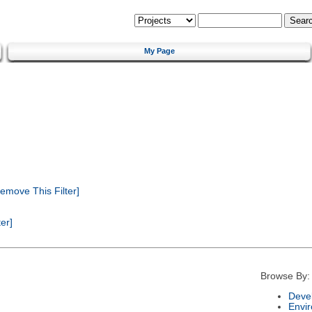
My Page
emove This Filter]
er]
Browse By:
Deve
Envi