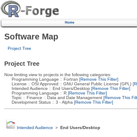
Home
Software Map
Project Tree
Project Tree
Now limiting view to projects in the following categories:
Programming Language :: Fortran
[Remove This Filter]
License :: OSI Approved :: GNU General Public License (GPL)
[R
Intended Audience :: End Users/Desktop
[Remove This Filter]
Programming Language :: R
[Remove This Filter]
Topic :: Finance :: Data and Date Management
[Remove This Filt
Development Status :: 3 - Alpha
[Remove This Filter]
Intended Audience
>
End Users/Desktop