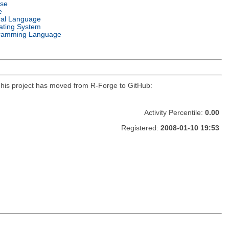
nse
e
ral Language
ating System
ramming Language
r. This project has moved from R-Forge to GitHub:
Activity Percentile:
0.00
Registered:
2008-01-10 19:53