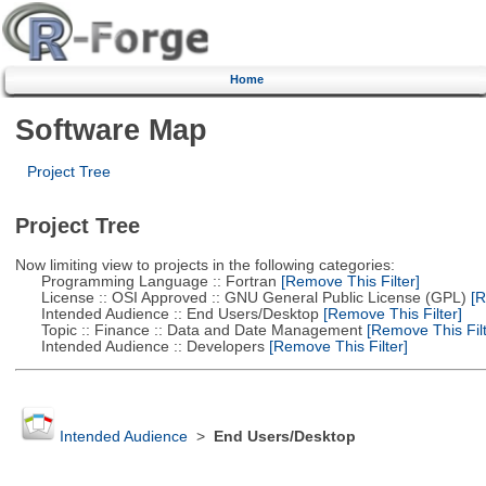
Home
Software Map
Project Tree
Project Tree
Now limiting view to projects in the following categories:
Programming Language :: Fortran
[Remove This Filter]
License :: OSI Approved :: GNU General Public License (GPL)
[R
Intended Audience :: End Users/Desktop
[Remove This Filter]
Topic :: Finance :: Data and Date Management
[Remove This Filt
Intended Audience :: Developers
[Remove This Filter]
Intended Audience
>
End Users/Desktop