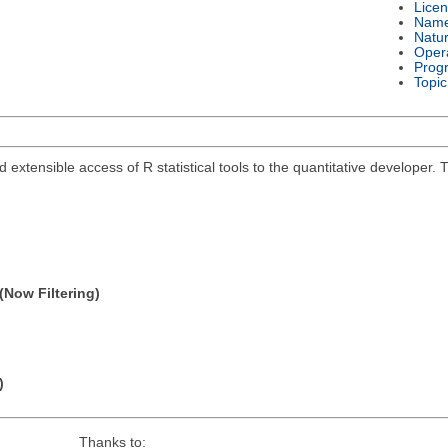
Lice
Nam
Natu
Oper
Prog
Topic
and extensible access of R statistical tools to the quantitative develope
(Now Filtering)
)
Thanks to: