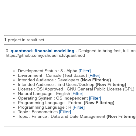
1
project in result set.
0.
quantmod: financial modelling
- Designed to bring fast, full, 
https://github.com/joshuaulrich/quantmod
Development Status : 3 - Alpha
[Filter]
Environment : Console (Text Based)
[Filter]
Intended Audience : Developers
(Now Filtering)
Intended Audience : End Users/Desktop
(Now Filtering)
License : OSI Approved : GNU General Public License (GPL)
Natural Language : English
[Filter]
Operating System : OS Independent
[Filter]
Programming Language : Fortran
(Now Filtering)
Programming Language : R
[Filter]
Topic : Econometrics
[Filter]
Topic : Finance : Data and Date Management
(Now Filtering