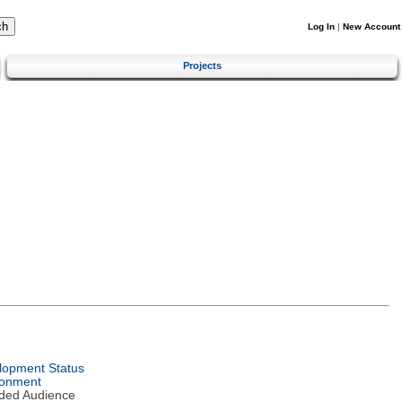
Log In
|
New Account
Projects
lopment Status
ronment
nded Audience