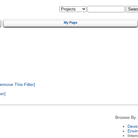
My Page
emove This Filter]
er]
Browse By:
Deve
Envi
Inte