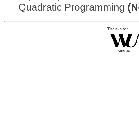
Quadratic Programming
(N
Thanks to: