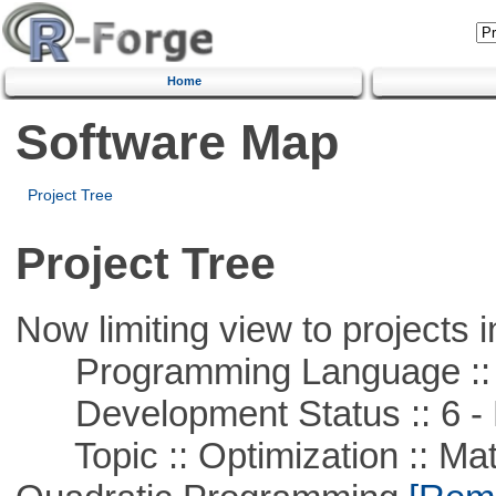
Home
Software Map
Project Tree
Project Tree
Now limiting view to projects i
Programming Language :: 
Development Status :: 6 - 
Topic :: Optimization :: Mat