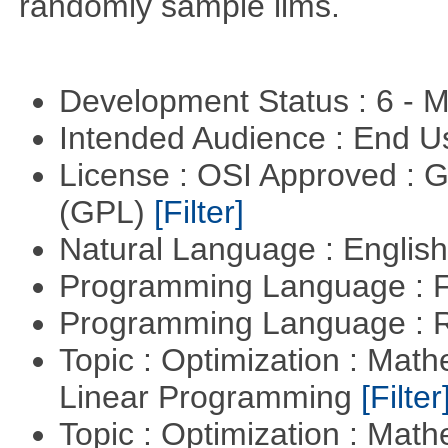
randomly sample lims.
Development Status : 6 - 
Intended Audience : End 
License : OSI Approved : 
(GPL)
[Filter]
Natural Language : Englis
Programming Language : 
Programming Language : 
Topic : Optimization : Mat
Linear Programming
[Filter
Topic : Optimization : Mat