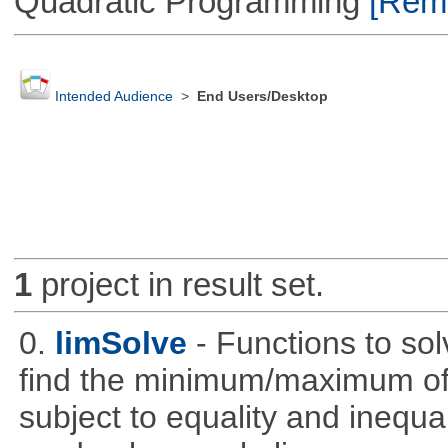
Quadratic Programming
[Remo
Intended Audience
>
End Users/Desktop
1
project in result set.
0.
limSolve
- Functions to sol
find the minimum/maximum of a
subject to equality and inequal