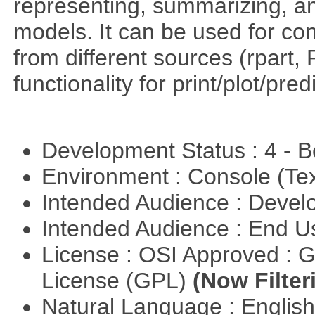
representing, summarizing, and
models. It can be used for co
from different sources (rpart
functionality for print/plot/pre
Development Status : 4 - 
Environment : Console (Te
Intended Audience : Devel
Intended Audience : End 
License : OSI Approved : 
License (GPL)
(Now Filter
Natural Language : Englis