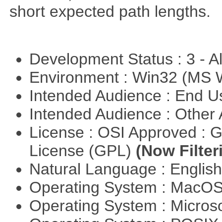
short expected path lengths.
Development Status : 3 - 
Environment : Win32 (MS
Intended Audience : End 
Intended Audience : Other
License : OSI Approved : 
License (GPL)
(Now Filter
Natural Language : Englis
Operating System : MacO
Operating System : Micros