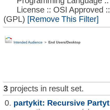
Programming Language ::
License :: OSI Approved ::
(GPL)
[Remove This Filter]
Intended Audience
>
End Users/Desktop
3
projects in result set.
0.
partykit: Recursive Partyt