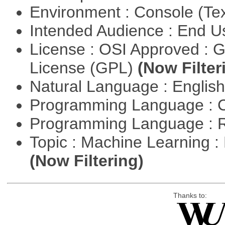
Environment : Console (Te
Intended Audience : End 
License : OSI Approved : 
License (GPL)
(Now Filter
Natural Language : Englis
Programming Language : 
Programming Language : 
Topic : Machine Learning : 
(Now Filtering)
Thanks to: