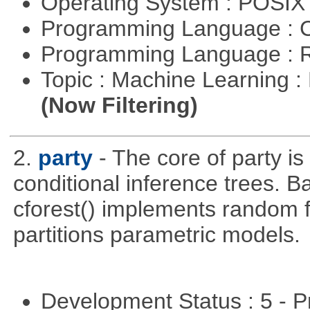
Operating System : POSIX 
Programming Language : 
Programming Language : 
Topic : Machine Learning : 
(Now Filtering)
2.
party
- The core of party is
conditional inference trees. B
cforest() implements random f
partitions parametric models.
Development Status : 5 - P