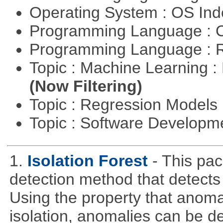
Operating System : OS In
Programming Language : 
Programming Language : 
Topic : Machine Learning : 
(Now Filtering)
Topic : Regression Models
Topic : Software Develop
1.
Isolation Forest
- This pa
detection method that detects
Using the property that anoma
isolation, anomalies can be d