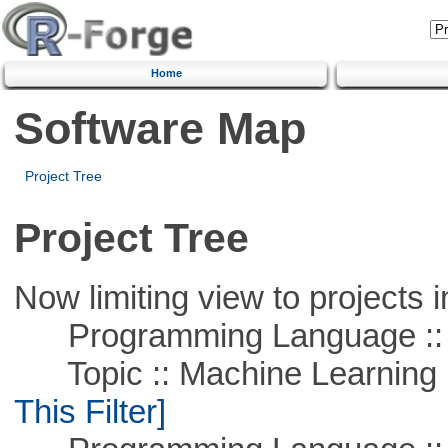
Home
Software Map
Project Tree
Project Tree
Now limiting view to projects i
Programming Language ::
Topic :: Machine Learning ::
This Filter]