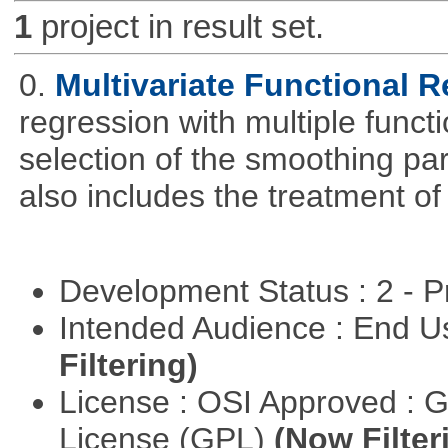
1
project in result set.
0.
Multivariate Functional 
regression with multiple funct
selection of the smoothing pa
also includes the treatment of s
Development Status : 2 - 
Intended Audience : End 
Filtering)
License : OSI Approved : 
License (GPL)
(Now Filter