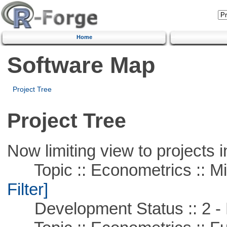
Home
Software Map
Project Tree
Project Tree
Now limiting view to projects i
Topic :: Econometrics :: Mi
Filter]
Development Status :: 2 - 