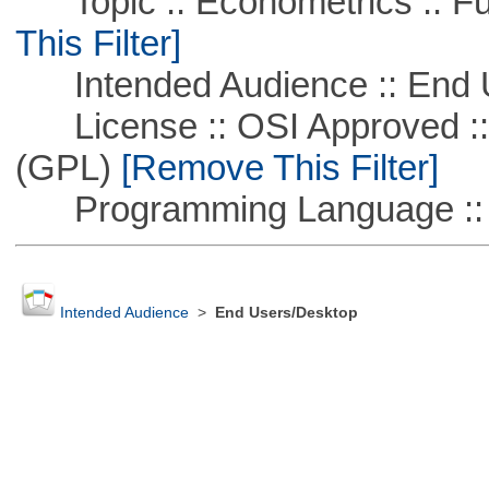
Topic :: Econometrics :: Fu
This Filter]
Intended Audience :: End 
License :: OSI Approved ::
(GPL)
[Remove This Filter]
Programming Language :: 
Intended Audience
>
End Users/Desktop