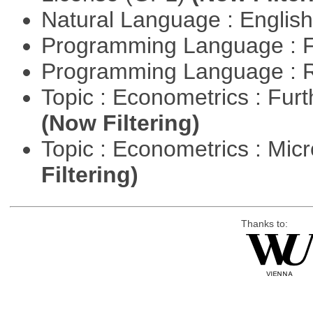
Natural Language : Englis
Programming Language : 
Programming Language : 
Topic : Econometrics : Fur
(Now Filtering)
Topic : Econometrics : Mi
Filtering)
Thanks to: