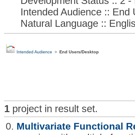
Development Status :: 2 - 
Intended Audience :: End 
Natural Language :: Engli
Intended Audience
>
End Users/Desktop
1
project in result set.
0.
Multivariate Functional 