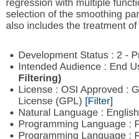
regression with multiple funct
selection of the smoothing pa
also includes the treatment of s
Development Status : 2 - 
Intended Audience : End 
Filtering)
License : OSI Approved : 
License (GPL)
[Filter]
Natural Language : Englis
Programming Language : 
Programming Language : 