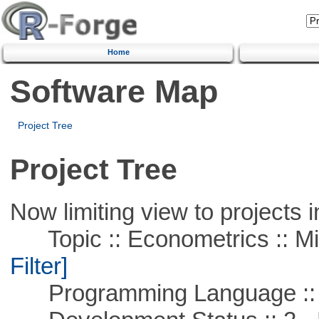
Home
Software Map
Project Tree
Project Tree
Now limiting view to projects i
Topic :: Econometrics :: Mi
Filter]
Programming Language ::