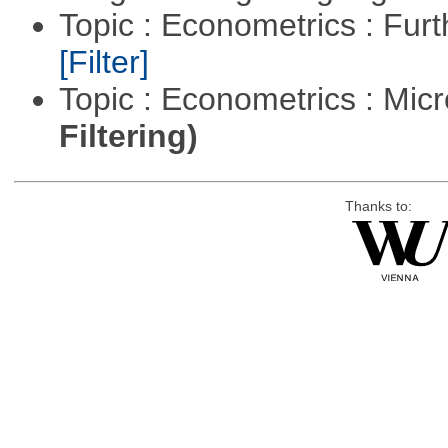
Topic : Econometrics : Fur
[Filter]
Topic : Econometrics : Mi
Filtering)
Thanks to: