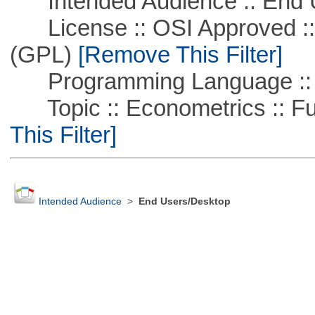
Intended Audience :: End 
License :: OSI Approved ::
(GPL)
[Remove This Filter]
Programming Language :: 
Topic :: Econometrics :: Fu
This Filter]
Intended Audience
>
End Users/Desktop