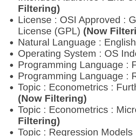
Filtering)
License : OSI Approved : 
License (GPL)
(Now Filter
Natural Language : Englis
Operating System : OS In
Programming Language : 
Programming Language : 
Topic : Econometrics : Fur
(Now Filtering)
Topic : Econometrics : Mi
Filtering)
Topic : Regression Models