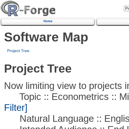
Home
Software Map
Project Tree
Project Tree
Now limiting view to projects i
Topic :: Econometrics :: Mi
Filter]
Natural Language :: Engli