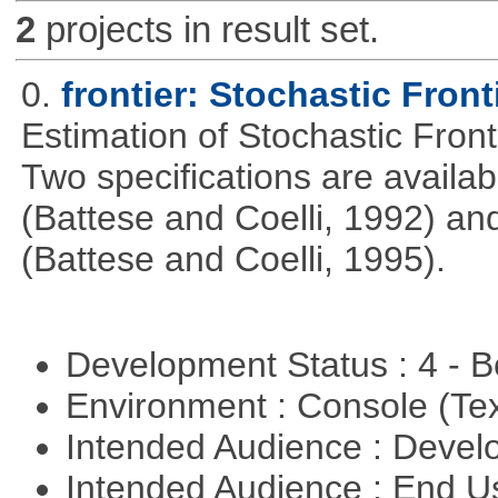
2
projects in result set.
0.
frontier: Stochastic Front
Estimation of Stochastic Fron
Two specifications are availa
(Battese and Coelli, 1992) and
(Battese and Coelli, 1995).
Development Status : 4 - 
Environment : Console (Te
Intended Audience : Devel
Intended Audience : End 