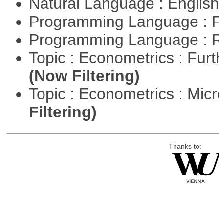
Natural Language : Englis
Programming Language : 
Programming Language : 
Topic : Econometrics : Fur
(Now Filtering)
Topic : Econometrics : Mi
Filtering)
Thanks to: