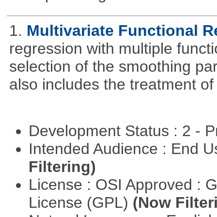
1.
Multivariate Functional 
regression with multiple funct
selection of the smoothing pa
also includes the treatment of s
Development Status : 2 - 
Intended Audience : End 
Filtering)
License : OSI Approved : 
License (GPL)
(Now Filter