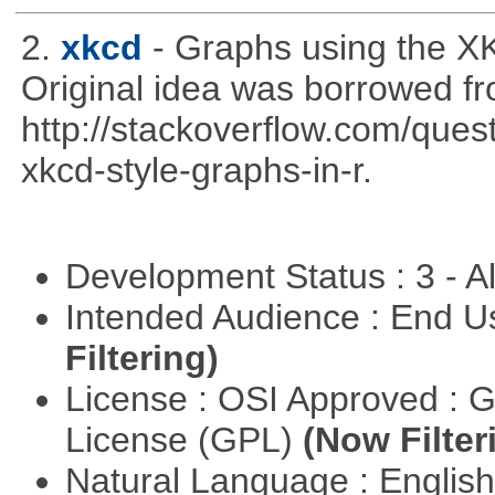
2.
xkcd
- Graphs using the XK
Original idea was borrowed f
http://stackoverflow.com/qu
xkcd-style-graphs-in-r.
Development Status : 3 - 
Intended Audience : End 
Filtering)
License : OSI Approved : 
License (GPL)
(Now Filter
Natural Language : Englis