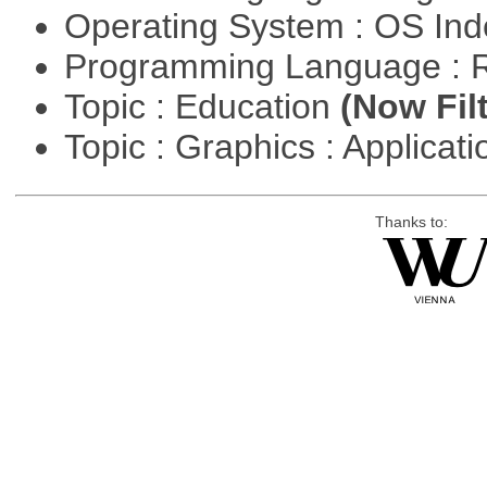
Operating System : OS In
Programming Language : 
Topic : Education
(Now Fil
Topic : Graphics : Applicat
Thanks to: