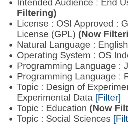
Intended Audience : End 
Filtering)
License : OSI Approved : 
License (GPL)
(Now Filter
Natural Language : Englis
Operating System : OS In
Programming Language : 
Programming Language : 
Topic : Design of Experimen
Experimental Data
[Filter]
Topic : Education
(Now Fil
Topic : Social Sciences
[Fil