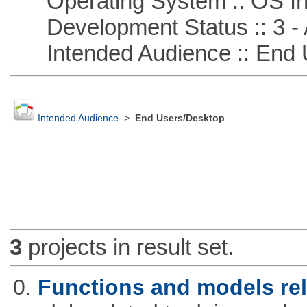
Operating System :: OS In
Development Status :: 3 - 
Intended Audience :: End 
Intended Audience
>
End Users/Desktop
3
projects in result set.
0.
Functions and models rel