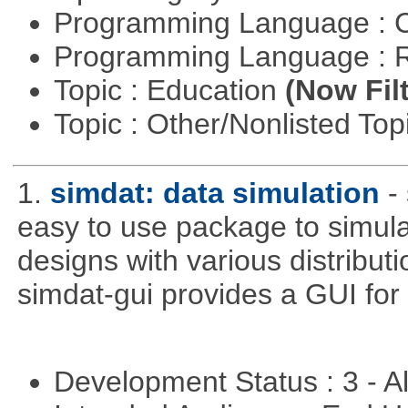
Programming Language : 
Programming Language : 
Topic : Education
(Now Fil
Topic : Other/Nonlisted Top
1.
simdat: data simulation
-
easy to use package to simula
designs with various distribu
simdat-gui provides a GUI for
Development Status : 3 - 