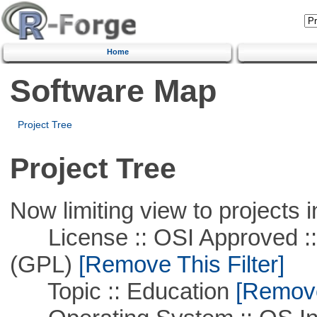
Home
Software Map
Project Tree
Project Tree
Now limiting view to projects i
License :: OSI Approved ::
(GPL)
[Remove This Filter]
Topic :: Education
[Remove 