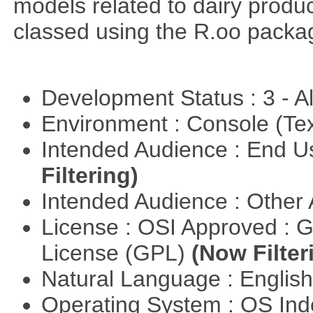
models related to dairy produ
classed using the R.oo packa
Development Status : 3 - 
Environment : Console (Te
Intended Audience : End 
Filtering)
Intended Audience : Other
License : OSI Approved : 
License (GPL)
(Now Filter
Natural Language : Englis
Operating System : OS In