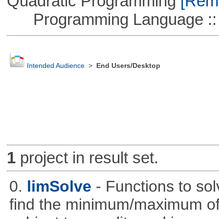
Quadratic Programming
[Remo
Programming Language :: 
Intended Audience
>
End Users/Desktop
1
project in result set.
0.
limSolve
- Functions to sol
find the minimum/maximum of a