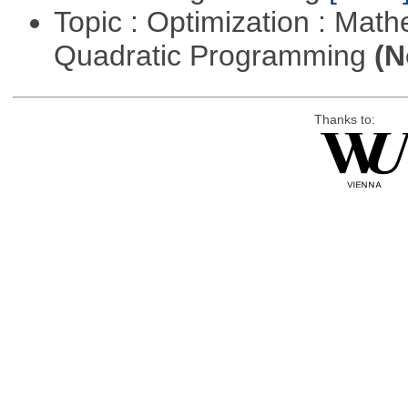
Topic : Optimization : Mat
Quadratic Programming
(N
Thanks to: