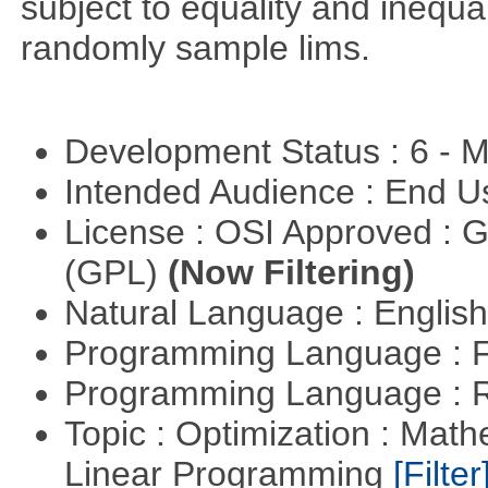
subject to equality and inequal
randomly sample lims.
Development Status : 6 - 
Intended Audience : End 
License : OSI Approved : 
(GPL)
(Now Filtering)
Natural Language : Englis
Programming Language : 
Programming Language : 
Topic : Optimization : Mat
Linear Programming
[Filter