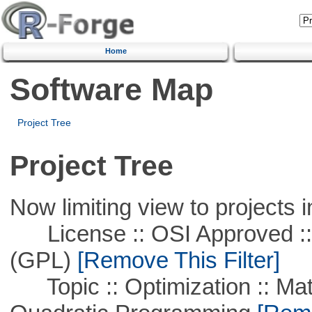
Home
Software Map
Project Tree
Project Tree
Now limiting view to projects i
License :: OSI Approved ::
(GPL)
[Remove This Filter]
Topic :: Optimization :: Mat