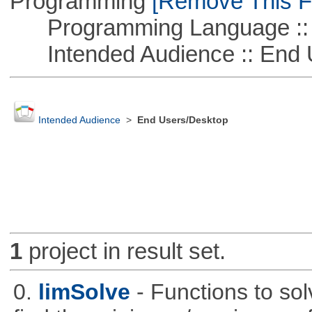
Programming
[Remove This Fi
Programming Language :: 
Intended Audience :: End 
Intended Audience
>
End Users/Desktop
1
project in result set.
0.
limSolve
- Functions to sol