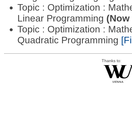
Topic : Optimization : Mat
Linear Programming
(Now 
Topic : Optimization : Mat
Quadratic Programming
[Fi
Thanks to: