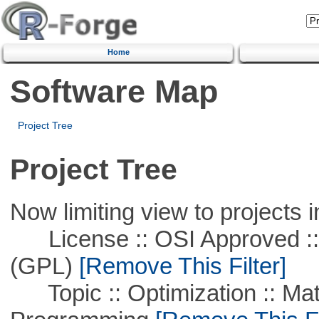
Home
Software Map
Project Tree
Project Tree
Now limiting view to projects i
License :: OSI Approved ::
(GPL)
[Remove This Filter]
Topic :: Optimization :: Mat