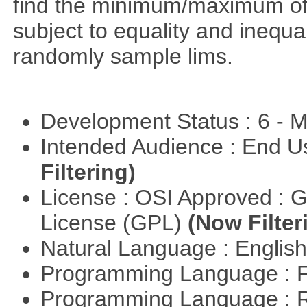
find the minimum/maximum of a
subject to equality and inequal
randomly sample lims.
Development Status : 6 - 
Intended Audience : End 
Filtering)
License : OSI Approved : 
License (GPL)
(Now Filter
Natural Language : Englis
Programming Language : 
Programming Language : 