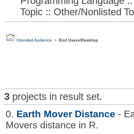
Programming Language ::
Topic :: Other/Nonlisted To
Intended Audience
>
End Users/Desktop
3
projects in result set.
0.
Earth Mover Distance
- E
Movers distance in R.