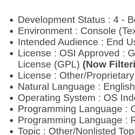
Development Status : 4 - 
Environment : Console (Te
Intended Audience : End 
License : OSI Approved : 
License (GPL)
(Now Filter
License : Other/Proprietar
Natural Language : Englis
Operating System : OS In
Programming Language : 
Programming Language : 
Topic : Other/Nonlisted Top