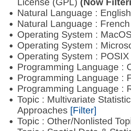
License (GPL)
(Now Filter
Natural Language : Englis
Natural Language : Frenc
Operating System : MacO
Operating System : Micros
Operating System : POSIX 
Programming Language : 
Programming Language : 
Programming Language : 
Topic : Multivariate Statisti
Approaches
[Filter]
Topic : Other/Nonlisted Top