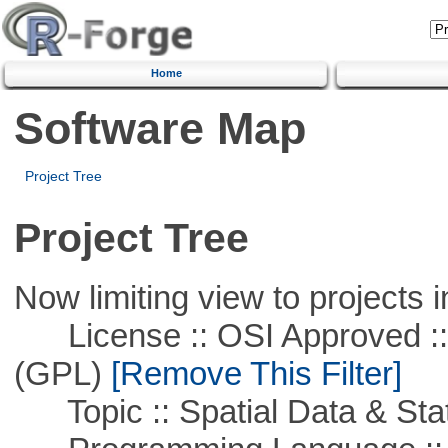
Home
Software Map
Project Tree
Project Tree
Now limiting view to projects i
License :: OSI Approved ::
(GPL)
[Remove This Filter]
Topic :: Spatial Data & Stat