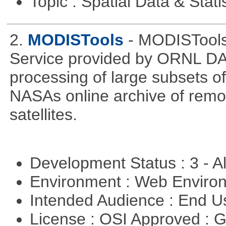
Topic : Spatial Data & Stati
2.
MODISTools
- MODISTool
Service provided by ORNL DAA
processing of large subsets of
NASAs online archive of rem
satellites.
Development Status : 3 - 
Environment : Web Envir
Intended Audience : End 
License : OSI Approved : 