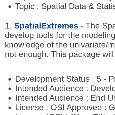
Topic : Spatial Data & Stati
1.
SpatialExtremes
- The Sp
develop tools for the modeling
knowledge of the univariate/mu
not enough. This package will tr
Development Status : 5 - P
Intended Audience : Devel
Intended Audience : End 
License : OSI Approved : 