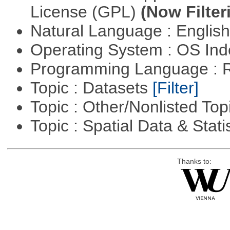
License (GPL)
(Now Filter
Natural Language : Englis
Operating System : OS In
Programming Language : 
Topic : Datasets
[Filter]
Topic : Other/Nonlisted Top
Topic : Spatial Data & Stati
Thanks to: