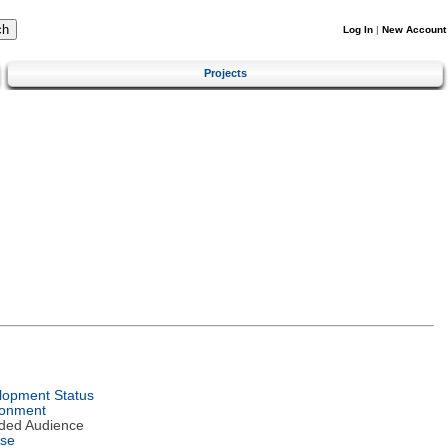
Log In
|
New Account
Projects
lopment Status
ronment
nded Audience
nse