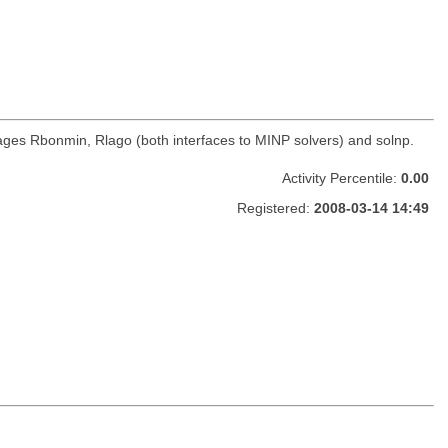
ages Rbonmin, Rlago (both interfaces to MINP solvers) and solnp.
Activity Percentile:
0.00
Registered:
2008-03-14 14:49