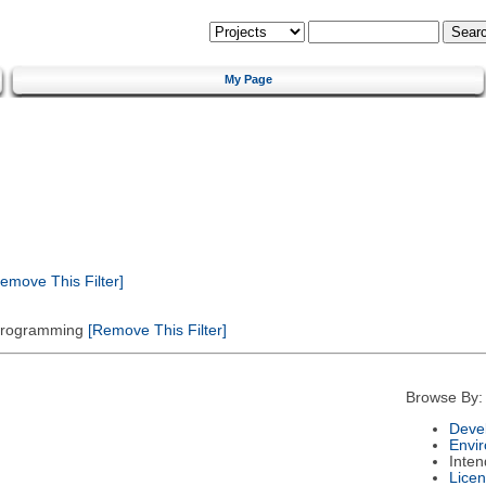
My Page
emove This Filter]
 Programming
[Remove This Filter]
Browse By:
Deve
Envi
Inte
Lice