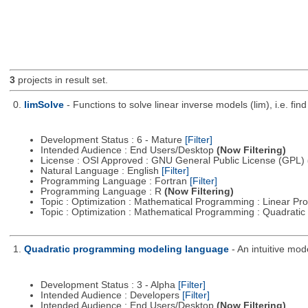
3
projects in result set.
0.
limSolve
- Functions to solve linear inverse models (lim), i.e. f
Development Status : 6 - Mature
[Filter]
Intended Audience : End Users/Desktop
(Now Filtering)
License : OSI Approved : GNU General Public License (GPL)
Natural Language : English
[Filter]
Programming Language : Fortran
[Filter]
Programming Language : R
(Now Filtering)
Topic : Optimization : Mathematical Programming : Linear 
Topic : Optimization : Mathematical Programming : Quadrat
1.
Quadratic programming modeling language
- An intuitive mo
Development Status : 3 - Alpha
[Filter]
Intended Audience : Developers
[Filter]
Intended Audience : End Users/Desktop
(Now Filtering)