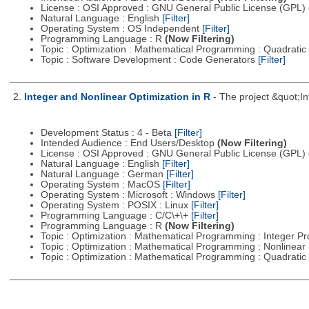
License : OSI Approved : GNU General Public License (GPL)
Natural Language : English
[Filter]
Operating System : OS Independent
[Filter]
Programming Language : R
(Now Filtering)
Topic : Optimization : Mathematical Programming : Quadrat
Topic : Software Development : Code Generators
[Filter]
2.
Integer and Nonlinear Optimization in R
- The project &quot;I
Development Status : 4 - Beta
[Filter]
Intended Audience : End Users/Desktop
(Now Filtering)
License : OSI Approved : GNU General Public License (GPL)
Natural Language : English
[Filter]
Natural Language : German
[Filter]
Operating System : MacOS
[Filter]
Operating System : Microsoft : Windows
[Filter]
Operating System : POSIX : Linux
[Filter]
Programming Language : C/C\+\+
[Filter]
Programming Language : R
(Now Filtering)
Topic : Optimization : Mathematical Programming : Integer 
Topic : Optimization : Mathematical Programming : Nonline
Topic : Optimization : Mathematical Programming : Quadrat