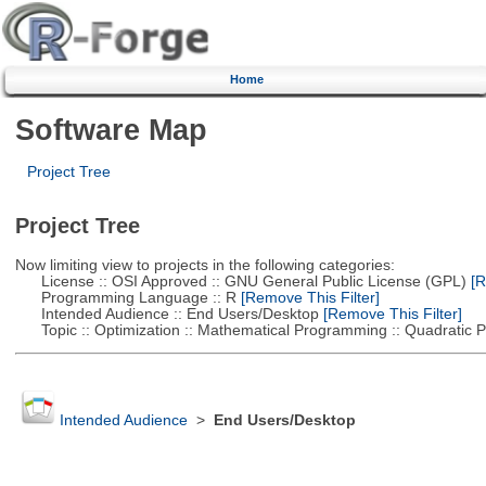
Home
Software Map
Project Tree
Project Tree
Now limiting view to projects in the following categories:
License :: OSI Approved :: GNU General Public License (GPL)
[R
Programming Language :: R
[Remove This Filter]
Intended Audience :: End Users/Desktop
[Remove This Filter]
Topic :: Optimization :: Mathematical Programming :: Quadratic
Intended Audience
>
End Users/Desktop