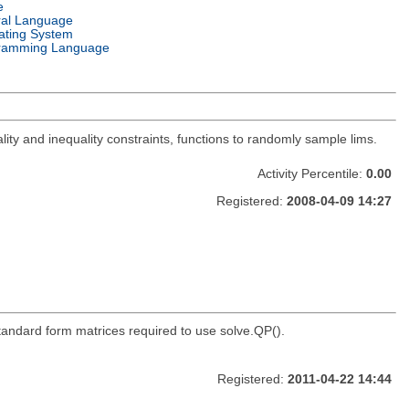
e
ral Language
ating System
ramming Language
lity and inequality constraints, functions to randomly sample lims.
Activity Percentile:
0.00
Registered:
2008-04-09 14:27
standard form matrices required to use solve.QP().
Registered:
2011-04-22 14:44