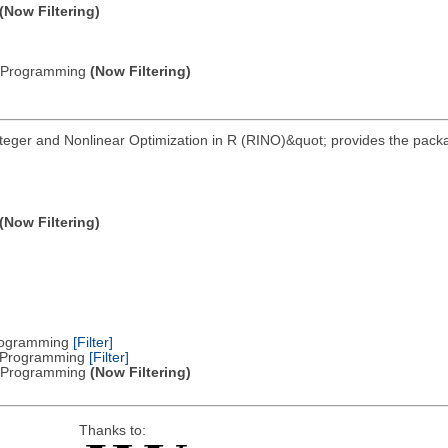
(Now Filtering)
ic Programming
(Now Filtering)
nteger and Nonlinear Optimization in R (RINO)&quot; provides the pack
(Now Filtering)
Programming
[Filter]
ar Programming
[Filter]
ic Programming
(Now Filtering)
Thanks to: