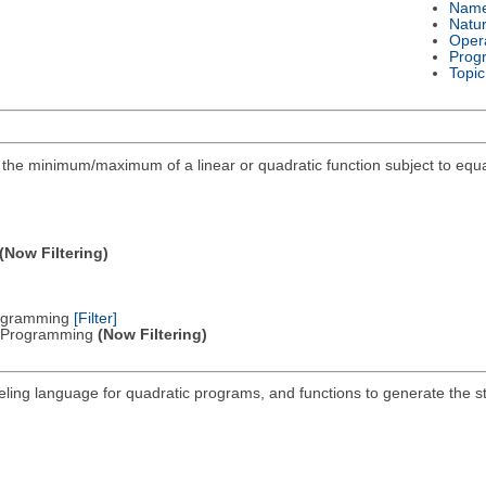
Nam
Natu
Oper
Prog
Topic
ind the minimum/maximum of a linear or quadratic function subject to equa
(Now Filtering)
Programming
[Filter]
ic Programming
(Now Filtering)
deling language for quadratic programs, and functions to generate the 