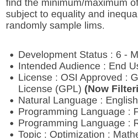
find the minimum/maximum of a
subject to equality and inequal
randomly sample lims.
Development Status : 6 - 
Intended Audience : End 
License : OSI Approved : 
License (GPL)
(Now Filter
Natural Language : Englis
Programming Language : 
Programming Language : 
Topic : Optimization : Mat