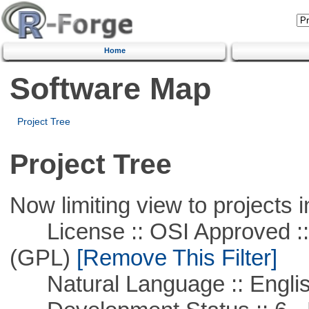
Home
Software Map
Project Tree
Project Tree
Now limiting view to projects i
License :: OSI Approved ::
(GPL)
[Remove This Filter]
Natural Language :: Engli