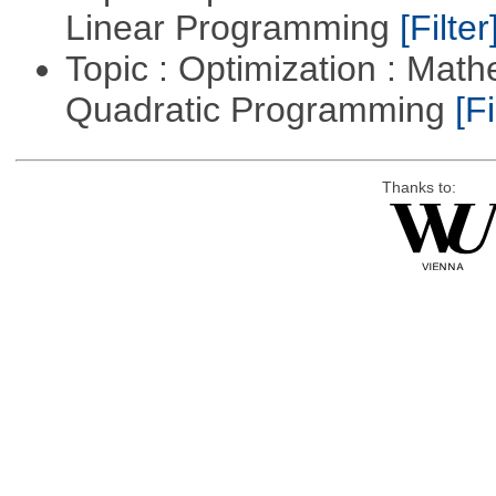
Linear Programming
[Filter
Topic : Optimization : Mat
Quadratic Programming
[Fi
Thanks to: