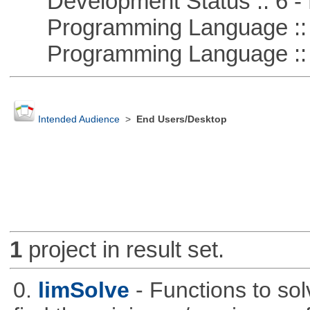
Development Status :: 6 - 
Programming Language :: 
Programming Language ::
Intended Audience
>
End Users/Desktop
1
project in result set.
0.
limSolve
- Functions to sol