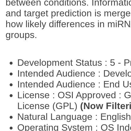
between conditions. Informa
and target prediction is merg
how likely differences in miR
groups.
Development Status : 5 - P
Intended Audience : Devel
Intended Audience : End 
License : OSI Approved : 
License (GPL)
(Now Filter
Natural Language : Englis
Operating System : OS In