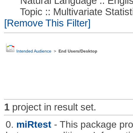
Natural Language :: Engli
Topic :: Multivariate Statistic
[Remove This Filter]
Intended Audience
>
End Users/Desktop
1
project in result set.
0.
miRtest
- This package pro