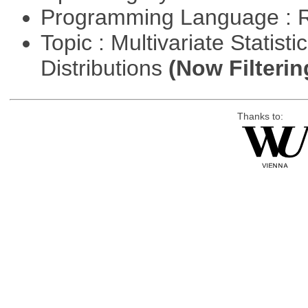
Programming Language : 
Topic : Multivariate Statistic
Distributions
(Now Filterin
Thanks to: