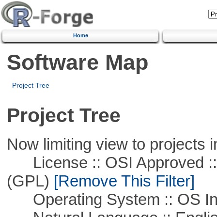
Home
Software Map
Project Tree
Project Tree
Now limiting view to projects i
License :: OSI Approved ::
(GPL)
[Remove This Filter]
Operating System :: OS In