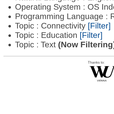
Operating System : OS In
Programming Language : 
Topic : Connectivity
[Filter]
Topic : Education
[Filter]
Topic : Text
(Now Filtering
Thanks to: