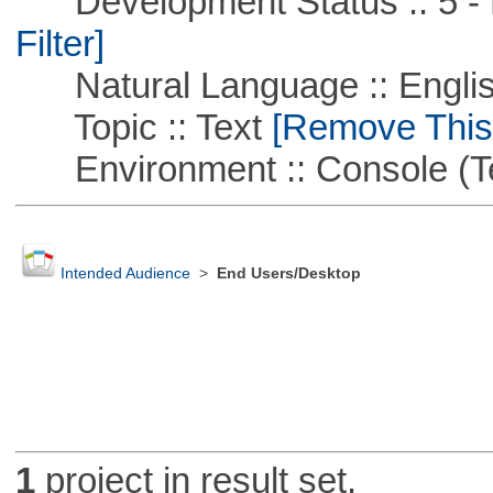
Development Status :: 5 - P
Filter]
Natural Language :: Engli
Topic :: Text
[Remove This F
Environment :: Console (T
Intended Audience
>
End Users/Desktop
1
project in result set.