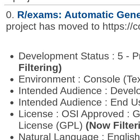
0.
R/exams: Automatic Gene
project has moved to https://
Development Status : 5 - P
Filtering)
Environment : Console (Te
Intended Audience : Devel
Intended Audience : End 
License : OSI Approved : 
License (GPL)
(Now Filter
Natural Language : Englis