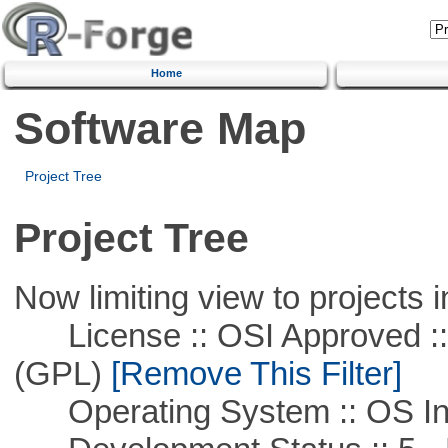
Home
Software Map
Project Tree
Project Tree
Now limiting view to projects i
License :: OSI Approved ::
(GPL)
[Remove This Filter]
Operating System :: OS In