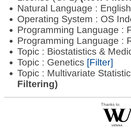
Natural Language : Englis
Operating System : OS In
Programming Language : 
Programming Language : 
Topic : Biostatistics & Medi
Topic : Genetics
[Filter]
Topic : Multivariate Statist
Filtering)
Thanks to: