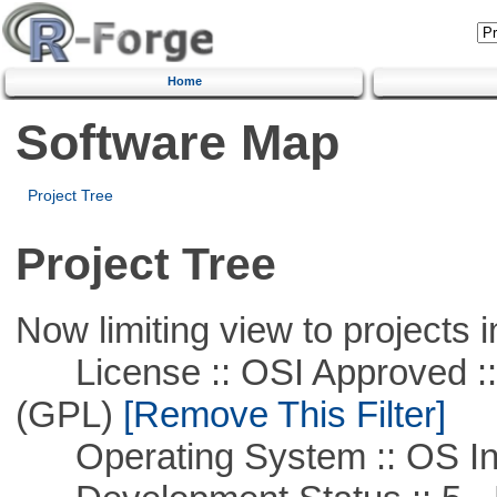
Home
Software Map
Project Tree
Project Tree
Now limiting view to projects i
License :: OSI Approved ::
(GPL)
[Remove This Filter]
Operating System :: OS In