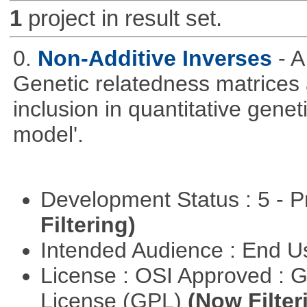
1
project in result set.
0.
Non-Additive Inverses
- 
Genetic relatedness matrices 
inclusion in quantitative gene
model'.
Development Status : 5 - P
Filtering)
Intended Audience : End 
License : OSI Approved : 
License (GPL)
(Now Filter