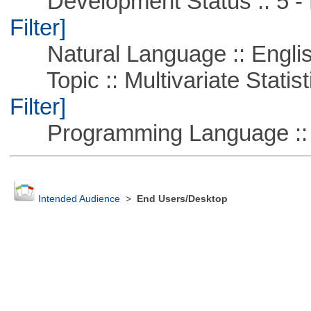
Development Status :: 5 - P
Filter]
Natural Language :: Engli
Topic :: Multivariate Statist
Filter]
Programming Language :: 
Intended Audience
>
End Users/Desktop