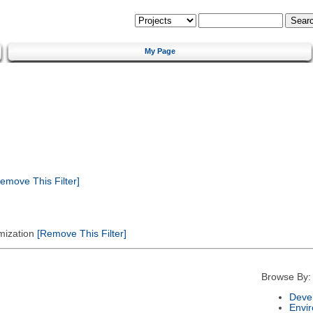
My Page
emove This Filter]
mization
[Remove This Filter]
Browse By:
Deve
Envi