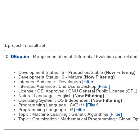
1
project in result set.
0.
DEoptim
- R implementation of Differential Evolution and relate
Development Status : 5 - Production/Stable
(Now Filtering)
Development Status : 6 - Mature
(Now Filtering)
Intended Audience : Developers
[Filter]
Intended Audience : End Users/Desktop
[Filter]
License : OSI Approved : GNU General Public License (GPL)
Natural Language : English
(Now Filtering)
Operating System : OS Independent
(Now Filtering)
Programming Language : C/C\+\+
[Filter]
Programming Language : R
[Filter]
Topic : Machine Learning : Genetic Algorithms
[Filter]
Topic : Optimization : Mathematical Programming : Global Op