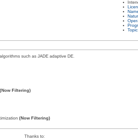
Inte
Lice
Nam
Natu
Oper
Prog
Topic
d algorithms such as JADE adaptive DE.
(Now Filtering)
timization
(Now Filtering)
Thanks to: