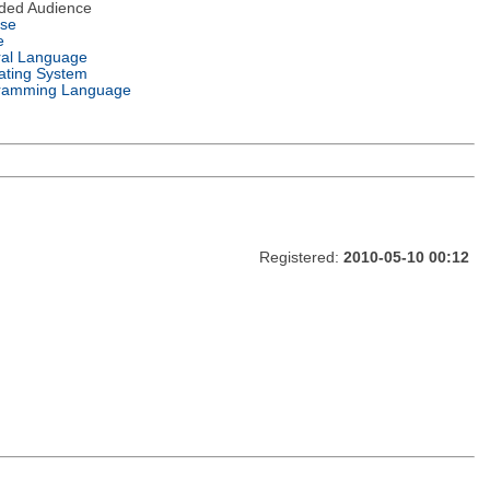
nded Audience
nse
e
ral Language
ating System
ramming Language
Registered:
2010-05-10 00:12