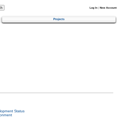
Log In
|
New Account
Projects
lopment Status
ronment