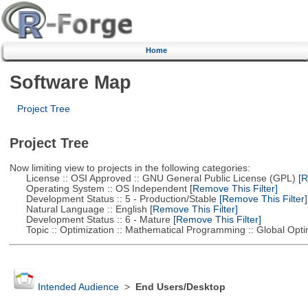
Home
Software Map
Project Tree
Project Tree
Now limiting view to projects in the following categories:
License :: OSI Approved :: GNU General Public License (GPL)
[R
Operating System :: OS Independent
[Remove This Filter]
Development Status :: 5 - Production/Stable
[Remove This Filter]
Natural Language :: English
[Remove This Filter]
Development Status :: 6 - Mature
[Remove This Filter]
Topic :: Optimization :: Mathematical Programming :: Global Opti
Intended Audience
>
End Users/Desktop