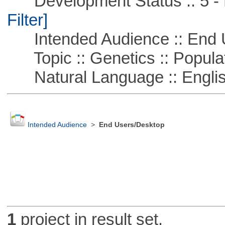
Development Status :: 5 - P
Filter]
Intended Audience :: End 
Topic :: Genetics :: Popula
Natural Language :: Engli
Intended Audience
>
End Users/Desktop
1
project in result set.