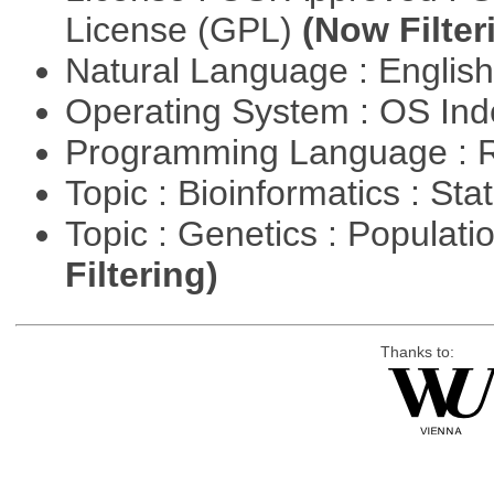
License (GPL)
(Now Filter
Natural Language : Englis
Operating System : OS In
Programming Language : 
Topic : Bioinformatics : Stat
Topic : Genetics : Populat
Filtering)
Thanks to: