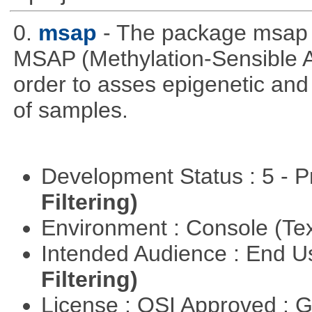
0.
msap
- The package msap 
MSAP (Methylation-Sensible A
order to asses epigenetic and
of samples.
Development Status : 5 - P
Filtering)
Environment : Console (Te
Intended Audience : End 
Filtering)
License : OSI Approved : 