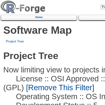
Home
Software Map
Project Tree
Project Tree
Now limiting view to projects i
License :: OSI Approved ::
(GPL)
[Remove This Filter]
Operating System :: OS In