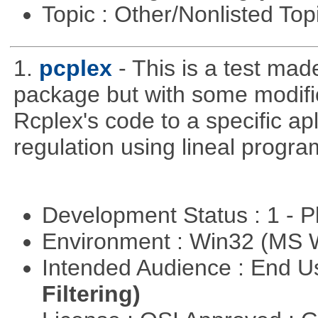
Topic : Other/Nonlisted Top
1.
pcplex
- This is a test ma
package but with some modific
Rcplex's code to a specific apl
regulation using lineal progr
Development Status : 1 - 
Environment : Win32 (MS
Intended Audience : End 
Filtering)