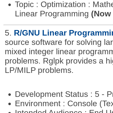
Topic : Optimization : Mat
Linear Programming
(Now 
5.
R/GNU Linear Programming
source software for solving l
mixed integer linear programm
problems. Rglpk provides a hig
LP/MILP problems.
Development Status : 5 - P
Environment : Console (Te
Intended Audience : End 