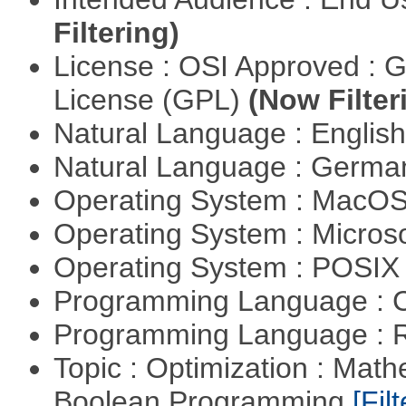
Filtering)
License : OSI Approved : 
License (GPL)
(Now Filter
Natural Language : Englis
Natural Language : Germ
Operating System : MacO
Operating System : Micros
Operating System : POSIX 
Programming Language : 
Programming Language : 
Topic : Optimization : Mat
Boolean Programming
[Filt