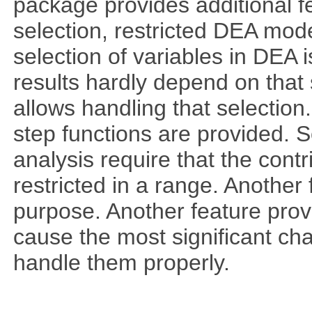
package provides additional fe
selection, restricted DEA mod
selection of variables in DEA 
results hardly depend on that 
allows handling that selection.
step functions are provided. 
analysis require that the cont
restricted in a range. Another 
purpose. Another feature prov
cause the most significant cha
handle them properly.