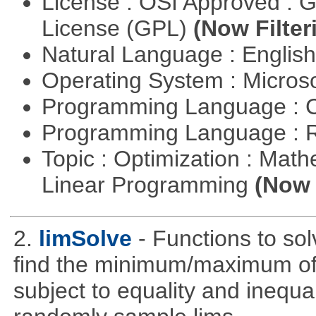
License : OSI Approved : 
License (GPL)
(Now Filter
Natural Language : Englis
Operating System : Micros
Programming Language : 
Programming Language : 
Topic : Optimization : Mat
Linear Programming
(Now 
2.
limSolve
- Functions to sol
find the minimum/maximum of a
subject to equality and inequal