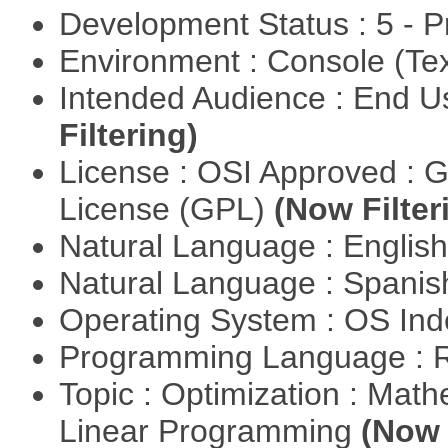
Development Status : 5 - P
Environment : Console (Te
Intended Audience : End 
Filtering)
License : OSI Approved : 
License (GPL)
(Now Filter
Natural Language : Englis
Natural Language : Spani
Operating System : OS In
Programming Language : 
Topic : Optimization : Mat
Linear Programming
(Now 