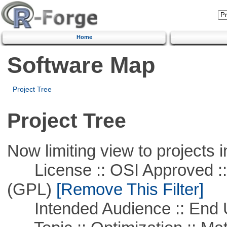
Home
Software Map
Project Tree
Project Tree
Now limiting view to projects i
License :: OSI Approved ::
(GPL)
[Remove This Filter]
Intended Audience :: End 