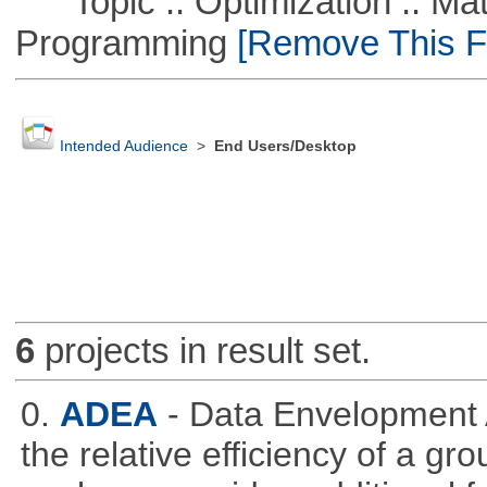
Topic :: Optimization :: Mat
Programming
[Remove This Fi
Intended Audience
>
End Users/Desktop
6
projects in result set.
0.
ADEA
- Data Envelopment 
the relative efficiency of a gr