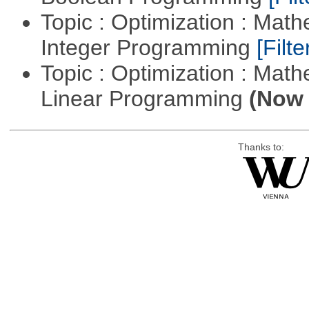
Topic : Optimization : Mat
Integer Programming
[Filte
Topic : Optimization : Mat
Linear Programming
(Now 
Thanks to: