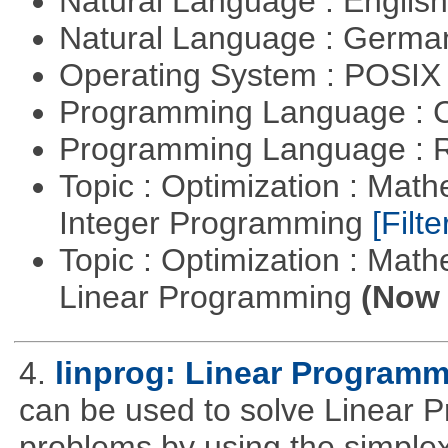
Natural Language : Englis
Natural Language : Germ
Operating System : POSIX 
Programming Language : 
Programming Language : 
Topic : Optimization : Mat
Integer Programming
[Filte
Topic : Optimization : Mat
Linear Programming
(Now 
4.
linprog: Linear Programm
can be used to solve Linear P
problems by using the simplex