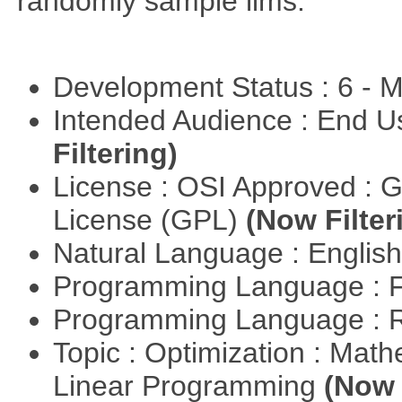
randomly sample lims.
Development Status : 6 - 
Intended Audience : End 
Filtering)
License : OSI Approved : 
License (GPL)
(Now Filter
Natural Language : Englis
Programming Language : 
Programming Language : 
Topic : Optimization : Mat
Linear Programming
(Now 