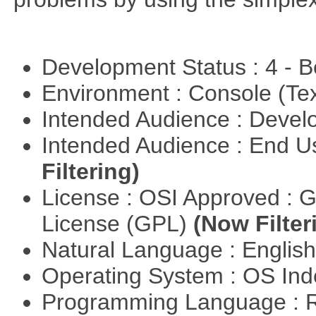
Development Status : 4 - 
Environment : Console (Te
Intended Audience : Devel
Intended Audience : End 
Filtering)
License : OSI Approved : 
License (GPL)
(Now Filter
Natural Language : Englis
Operating System : OS In
Programming Language : 