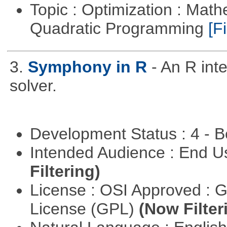
Topic : Optimization : Mat
Quadratic Programming
[Fi
3.
Symphony in R
- An R in
solver.
Development Status : 4 - 
Intended Audience : End 
Filtering)
License : OSI Approved : 
License (GPL)
(Now Filter