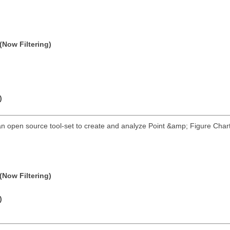
(Now Filtering)
)
an open source tool-set to create and analyze Point &amp; Figure Charts
(Now Filtering)
)