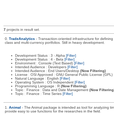
7
projects in result set.
0.
TradeAnalytics
- Transaction-oriented infrastructure for defining
class and multi-currency portfolios. Still in heavy development.
Development Status : 3 - Alpha
[Filter]
Development Status : 4 - Beta
[Filter]
Environment : Console (Text Based)
[Filter]
Intended Audience : Developers
[Filter]
Intended Audience : End Users/Desktop
(Now Filtering)
License : OSI Approved : GNU General Public License (GPL)
Natural Language : English
[Filter]
Operating System : OS Independent
[Filter]
Programming Language : R
(Now Filtering)
Topic : Finance : Data and Date Management
(Now Filtering
Topic : Finance : Time Series
[Filter]
1.
Animal
- The Animal package is intended as tool for analyzing ti
provide easy to use functions for the researches in the field.