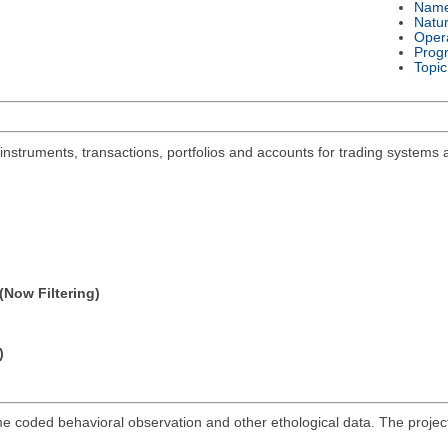
Nam
Natu
Oper
Prog
Topic
 instruments, transactions, portfolios and accounts for trading systems 
(Now Filtering)
)
me coded behavioral observation and other ethological data. The projec