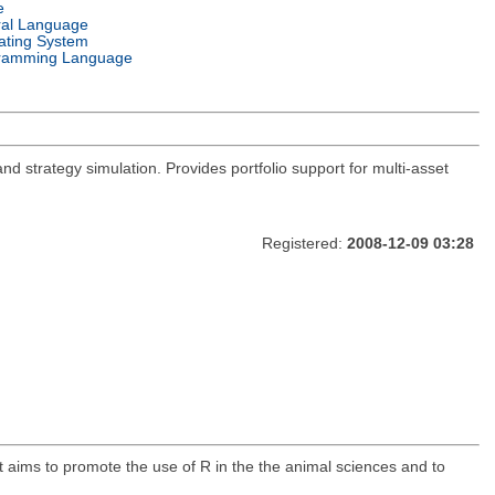
e
ral Language
ating System
ramming Language
and strategy simulation. Provides portfolio support for multi-asset
Registered:
2008-12-09 03:28
t aims to promote the use of R in the the animal sciences and to