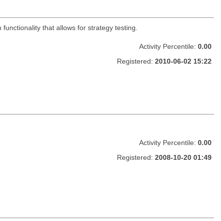
functionality that allows for strategy testing.
Activity Percentile:
0.00
Registered:
2010-06-02 15:22
Activity Percentile:
0.00
Registered:
2008-10-20 01:49