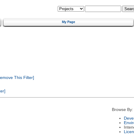
My Page
emove This Filter]
er]
Browse By:
Deve
Envi
Inte
Lice