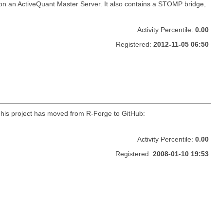
 on an ActiveQuant Master Server. It also contains a STOMP bridge,
Activity Percentile:
0.00
Registered:
2012-11-05 06:50
r. This project has moved from R-Forge to GitHub:
Activity Percentile:
0.00
Registered:
2008-01-10 19:53