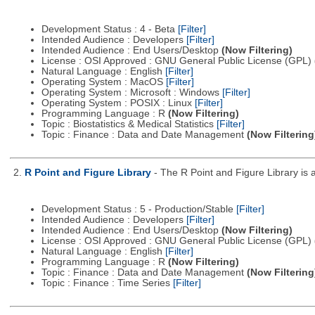
Development Status : 4 - Beta
[Filter]
Intended Audience : Developers
[Filter]
Intended Audience : End Users/Desktop
(Now Filtering)
License : OSI Approved : GNU General Public License (GPL)
Natural Language : English
[Filter]
Operating System : MacOS
[Filter]
Operating System : Microsoft : Windows
[Filter]
Operating System : POSIX : Linux
[Filter]
Programming Language : R
(Now Filtering)
Topic : Biostatistics & Medical Statistics
[Filter]
Topic : Finance : Data and Date Management
(Now Filtering
2.
R Point and Figure Library
- The R Point and Figure Library is 
Development Status : 5 - Production/Stable
[Filter]
Intended Audience : Developers
[Filter]
Intended Audience : End Users/Desktop
(Now Filtering)
License : OSI Approved : GNU General Public License (GPL)
Natural Language : English
[Filter]
Programming Language : R
(Now Filtering)
Topic : Finance : Data and Date Management
(Now Filtering
Topic : Finance : Time Series
[Filter]