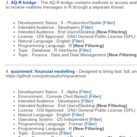
3.
AQ-R bridge
- The AQ-R bridge contains methods to access and m
to receive realtime messages in R through a separate thread.
Development Status : 5 - Production/Stable
[Filter]
Intended Audience : Developers
[Filter]
Intended Audience : End Users/Desktop
(Now Filtering)
License : OSI Approved : GNU General Public License (GPL)
Natural Language : English
[Filter]
Programming Language : R
(Now Filtering)
Topic : Database : R Interfaces
[Filter]
Topic : Finance : Data and Date Management
(Now Filtering
4.
quantmod: financial modelling
- Designed to bring fast, full, 
https://github.com/joshuaulrich/quantmod
Development Status : 3 - Alpha
[Filter]
Environment : Console (Text Based)
[Filter]
Intended Audience : Developers
[Filter]
Intended Audience : End Users/Desktop
(Now Filtering)
License : OSI Approved : GNU General Public License (GPL)
Natural Language : English
[Filter]
Operating System : OS Independent
[Filter]
Programming Language : Fortran
[Filter]
Programming Language : R
(Now Filtering)
Topic : Econometrics
[Filter]