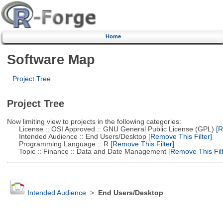
Home
Software Map
Project Tree
Project Tree
Now limiting view to projects in the following categories:
License :: OSI Approved :: GNU General Public License (GPL)
[R
Intended Audience :: End Users/Desktop
[Remove This Filter]
Programming Language :: R
[Remove This Filter]
Topic :: Finance :: Data and Date Management
[Remove This Filt
Intended Audience
>
End Users/Desktop