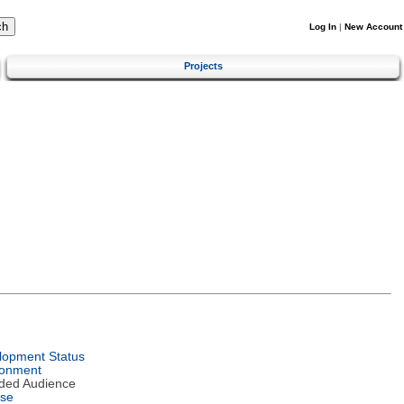
Log In
|
New Account
Projects
lopment Status
ronment
nded Audience
nse