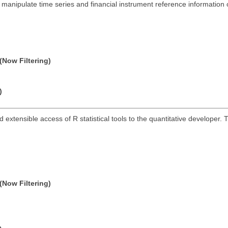
anipulate time series and financial instrument reference information
(Now Filtering)
)
and extensible access of R statistical tools to the quantitative develope
(Now Filtering)