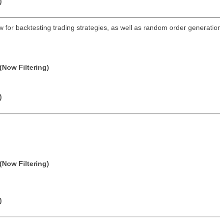
)
ow for backtesting trading strategies, as well as random order generation 
(Now Filtering)
)
(Now Filtering)
)