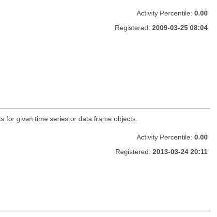
Activity Percentile:
0.00
Registered:
2009-03-25 08:04
 for given time series or data frame objects.
Activity Percentile:
0.00
Registered:
2013-03-24 20:11