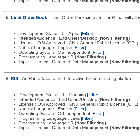
Topic : Finance : Data and Date Management
(Now Filtering
5.
Limit Order Book
- Limit Order Book simulator for R that will all
Development Status : 3 - Alpha
[Filter]
Intended Audience : End Users/Desktop
(Now Filtering)
License : OSI Approved : GNU General Public License (GPL)
Natural Language : English
[Filter]
Operating System : OS Independent
[Filter]
Programming Language : R
(Now Filtering)
Topic : Finance : Data and Date Management
(Now Filtering
6.
RIB
- An R interface to the Interactive Brokers trading platform.
Development Status : 1 - Planning
[Filter]
Intended Audience : End Users/Desktop
(Now Filtering)
License : OSI Approved : GNU General Public License (GPL)
Natural Language : English
[Filter]
Operating System : OS Independent
[Filter]
Programming Language : Java
[Filter]
Programming Language : R
(Now Filtering)
Topic : Finance : Data and Date Management
(Now Filtering