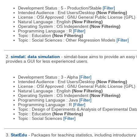
Development Status : 5 - Production/Stable
[Filter]
Intended Audience : End Users/Desktop
(Now Filtering)
License : OSI Approved : GNU General Public License (GPL)
Natural Language : English
(Now Filtering)
Operating System : OS Independent
(Now Filtering)
Programming Language : R
[Filter]
Topic : Education
(Now Filtering)
Topic : Social Sciences : Other Regression Models
[Filter]
2.
simdat: data simulation
- simdat-base aims to provide an easy 
provides a GUI for less experienced users.
Development Status : 3 - Alpha
[Filter]
Intended Audience : End Users/Desktop
(Now Filtering)
License : OSI Approved : GNU General Public License (GPL)
Natural Language : English
(Now Filtering)
Operating System : OS Independent
(Now Filtering)
Programming Language : Java
[Filter]
Programming Language : R
[Filter]
Topic : Design of Experiments & Analysis of Experimental Da
Topic : Education
(Now Filtering)
Topic : Social Sciences
[Filter]
3.
StatEdu
- Packages for teaching statistics, including introductory 