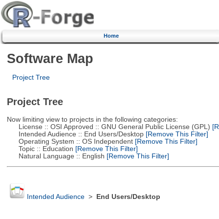
Home
Software Map
Project Tree
Project Tree
Now limiting view to projects in the following categories:
License :: OSI Approved :: GNU General Public License (GPL)
[R
Intended Audience :: End Users/Desktop
[Remove This Filter]
Operating System :: OS Independent
[Remove This Filter]
Topic :: Education
[Remove This Filter]
Natural Language :: English
[Remove This Filter]
Intended Audience
>
End Users/Desktop