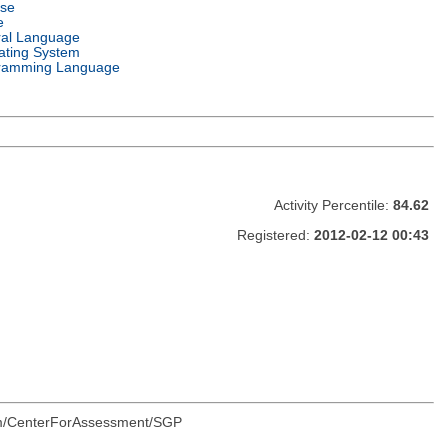
nse
e
ral Language
ating System
ramming Language
Activity Percentile:
84.62
Registered:
2012-02-12 00:43
.com/CenterForAssessment/SGP