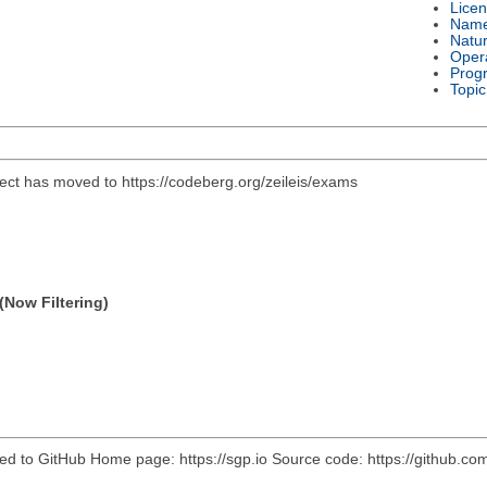
Lice
Nam
Natu
Oper
Prog
Topic
ject has moved to https://codeberg.org/zeileis/exams
(Now Filtering)
ved to GitHub Home page: https://sgp.io Source code: https://github