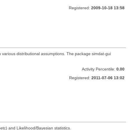
Registered:
2009-10-18 13:58
h various distributional assumptions. The package simdat-gui
Activity Percentile:
0.00
Registered:
2011-07-06 13:02
 etc) and Likelihood/Bayesian statistics.