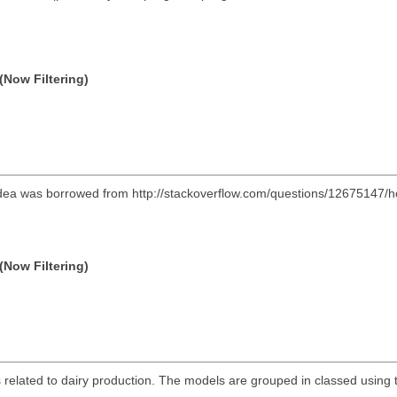
(Now Filtering)
l idea was borrowed from http://stackoverflow.com/questions/12675147/
(Now Filtering)
 related to dairy production. The models are grouped in classed using