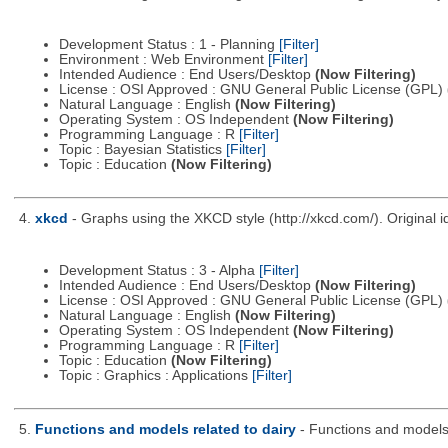
Development Status : 1 - Planning
[Filter]
Environment : Web Environment
[Filter]
Intended Audience : End Users/Desktop
(Now Filtering)
License : OSI Approved : GNU General Public License (GPL)
Natural Language : English
(Now Filtering)
Operating System : OS Independent
(Now Filtering)
Programming Language : R
[Filter]
Topic : Bayesian Statistics
[Filter]
Topic : Education
(Now Filtering)
4.
xkcd
- Graphs using the XKCD style (http://xkcd.com/). Origina
Development Status : 3 - Alpha
[Filter]
Intended Audience : End Users/Desktop
(Now Filtering)
License : OSI Approved : GNU General Public License (GPL)
Natural Language : English
(Now Filtering)
Operating System : OS Independent
(Now Filtering)
Programming Language : R
[Filter]
Topic : Education
(Now Filtering)
Topic : Graphics : Applications
[Filter]
5.
Functions and models related to dairy
- Functions and models