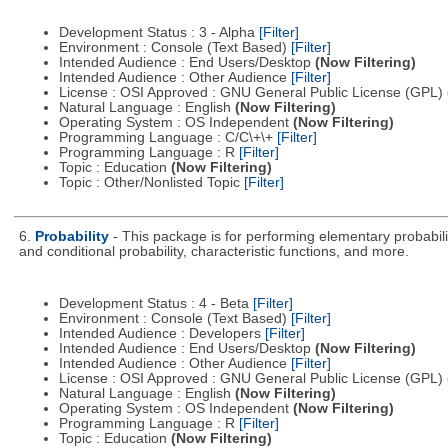
Development Status : 3 - Alpha
[Filter]
Environment : Console (Text Based)
[Filter]
Intended Audience : End Users/Desktop
(Now Filtering)
Intended Audience : Other Audience
[Filter]
License : OSI Approved : GNU General Public License (GPL)
Natural Language : English
(Now Filtering)
Operating System : OS Independent
(Now Filtering)
Programming Language : C/C\+\+
[Filter]
Programming Language : R
[Filter]
Topic : Education
(Now Filtering)
Topic : Other/Nonlisted Topic
[Filter]
6.
Probability
- This package is for performing elementary probabili
and conditional probability, characteristic functions, and more.
Development Status : 4 - Beta
[Filter]
Environment : Console (Text Based)
[Filter]
Intended Audience : Developers
[Filter]
Intended Audience : End Users/Desktop
(Now Filtering)
Intended Audience : Other Audience
[Filter]
License : OSI Approved : GNU General Public License (GPL)
Natural Language : English
(Now Filtering)
Operating System : OS Independent
(Now Filtering)
Programming Language : R
[Filter]
Topic : Education
(Now Filtering)