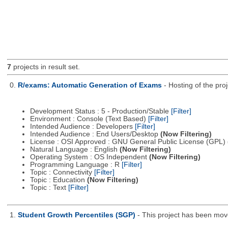
7
projects in result set.
0.
R/exams: Automatic Generation of Exams
- Hosting of the pro
Development Status : 5 - Production/Stable
[Filter]
Environment : Console (Text Based)
[Filter]
Intended Audience : Developers
[Filter]
Intended Audience : End Users/Desktop
(Now Filtering)
License : OSI Approved : GNU General Public License (GPL)
Natural Language : English
(Now Filtering)
Operating System : OS Independent
(Now Filtering)
Programming Language : R
[Filter]
Topic : Connectivity
[Filter]
Topic : Education
(Now Filtering)
Topic : Text
[Filter]
1.
Student Growth Percentiles (SGP)
- This project has been mo