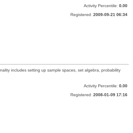
Activity Percentile:
0.00
Registered:
2009-09-21 06:34
nality includes setting up sample spaces, set algebra, probability
Activity Percentile:
0.00
Registered:
2008-01-09 17:16