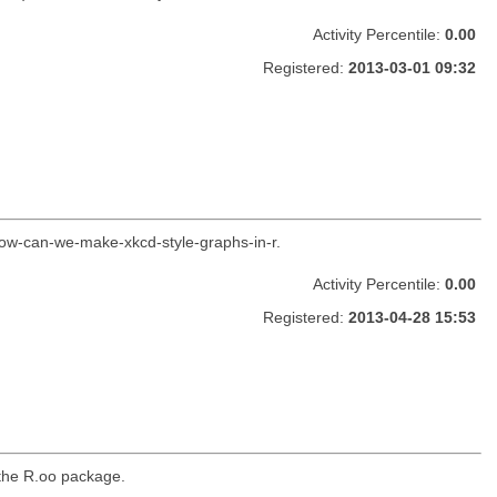
Activity Percentile:
0.00
Registered:
2013-03-01 09:32
how-can-we-make-xkcd-style-graphs-in-r.
Activity Percentile:
0.00
Registered:
2013-04-28 15:53
 the R.oo package.