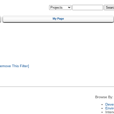
My Page
emove This Filter]
Browse By:
Deve
Envi
Inte