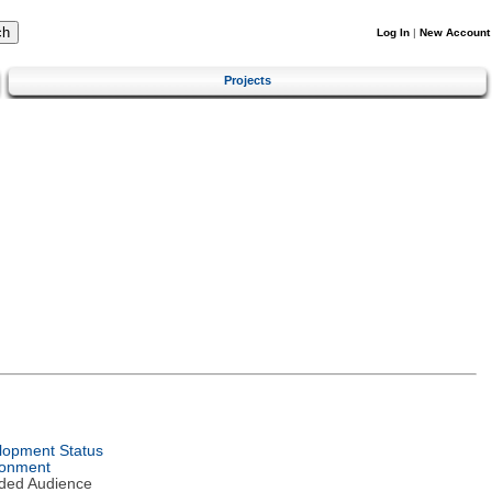
Log In
|
New Account
Projects
lopment Status
ronment
nded Audience