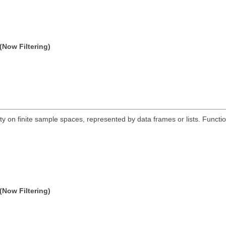
(Now Filtering)
ty on finite sample spaces, represented by data frames or lists. Functio
(Now Filtering)