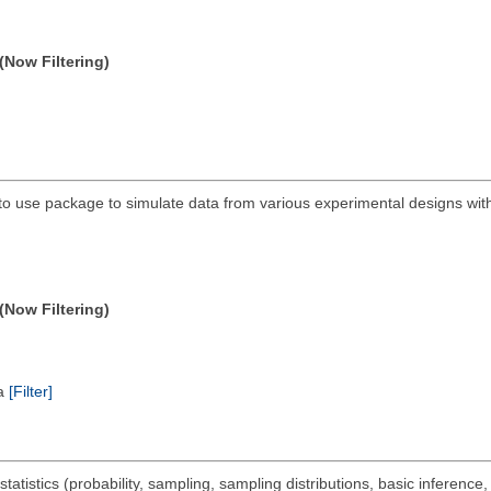
(Now Filtering)
to use package to simulate data from various experimental designs wit
(Now Filtering)
ta
[Filter]
statistics (probability, sampling, sampling distributions, basic inference,