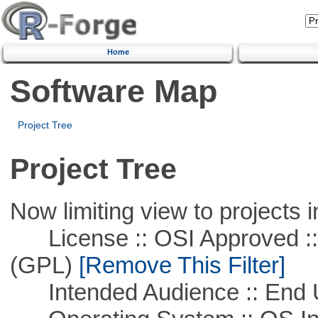
Home
Software Map
Project Tree
Project Tree
Now limiting view to projects i
License :: OSI Approved ::
(GPL)
[Remove This Filter]
Intended Audience :: End 