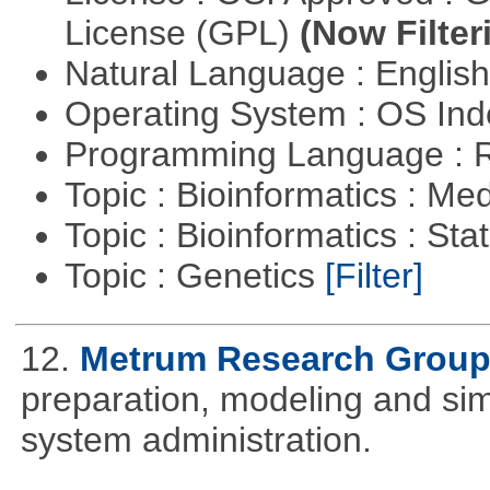
License (GPL)
(Now Filter
Natural Language : Englis
Operating System : OS In
Programming Language : 
Topic : Bioinformatics : Me
Topic : Bioinformatics : Stat
Topic : Genetics
[Filter]
12.
Metrum Research Grou
preparation, modeling and simul
system administration.