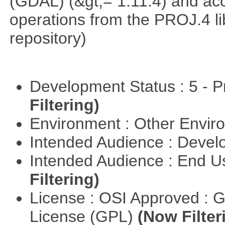
(GDAL) (&gt;= 1.11.4) and acc
operations from the PROJ.4 li
repository)
Development Status : 5 - P
Filtering)
Environment : Other Envi
Intended Audience : Devel
Intended Audience : End 
Filtering)
License : OSI Approved : 
License (GPL)
(Now Filter