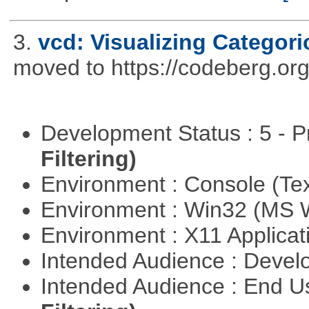
3.
vcd: Visualizing Categori
moved to https://codeberg.or
Development Status : 5 - P
Filtering)
Environment : Console (Te
Environment : Win32 (MS
Environment : X11 Applica
Intended Audience : Devel
Intended Audience : End 