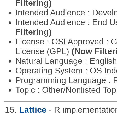
Filtering)
Intended Audience : Devel
Intended Audience : End 
Filtering)
License : OSI Approved : 
License (GPL)
(Now Filter
Natural Language : Englis
Operating System : OS In
Programming Language : 
Topic : Other/Nonlisted Top
15.
Lattice
- R implementation