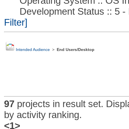
Operating System :: OS In
Development Status :: 5 - P
Filter]
Intended Audience
>
End Users/Desktop
97
projects in result set. Disp
by activity ranking.
<1>