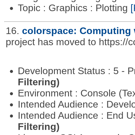
Topic : Graphics : Plotting
[
16.
colorspace: Computing 
project has moved to https://
Development Status : 5 - P
Filtering)
Environment : Console (Te
Intended Audience : Devel
Intended Audience : End 
Filtering)