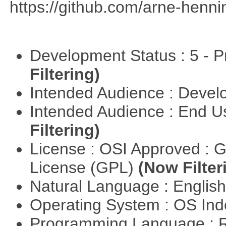
https://github.com/arne-henn
Development Status : 5 - P
Filtering)
Intended Audience : Devel
Intended Audience : End 
Filtering)
License : OSI Approved : 
License (GPL)
(Now Filter
Natural Language : Englis
Operating System : OS In
Programming Language : 