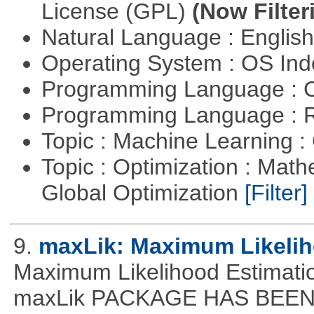
License (GPL)
(Now Filter
Natural Language : Englis
Operating System : OS In
Programming Language : 
Programming Language : 
Topic : Machine Learning :
Topic : Optimization : Mat
Global Optimization
[Filter]
9.
maxLik: Maximum Likelih
Maximum Likelihood Estim
maxLik PACKAGE HAS BEEN 