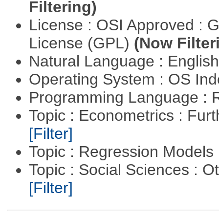
Filtering)
License : OSI Approved : 
License (GPL)
(Now Filter
Natural Language : Englis
Operating System : OS In
Programming Language : 
Topic : Econometrics : Fur
[Filter]
Topic : Regression Models
Topic : Social Sciences : 
[Filter]