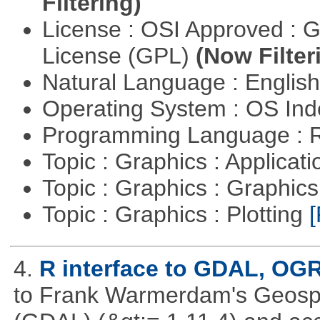
Filtering)
License : OSI Approved : 
License (GPL)
(Now Filter
Natural Language : Englis
Operating System : OS In
Programming Language : 
Topic : Graphics : Applicat
Topic : Graphics : Graphi
Topic : Graphics : Plotting
[
4.
R interface to GDAL, OG
to Frank Warmerdam's Geospat