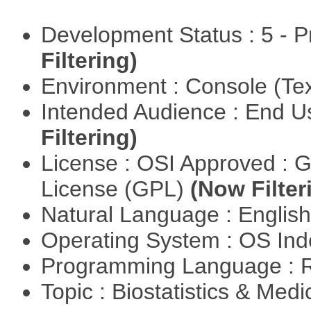
Development Status : 5 - P
Filtering)
Environment : Console (Te
Intended Audience : End 
Filtering)
License : OSI Approved : 
License (GPL)
(Now Filter
Natural Language : Englis
Operating System : OS In
Programming Language : 
Topic : Biostatistics & Medi