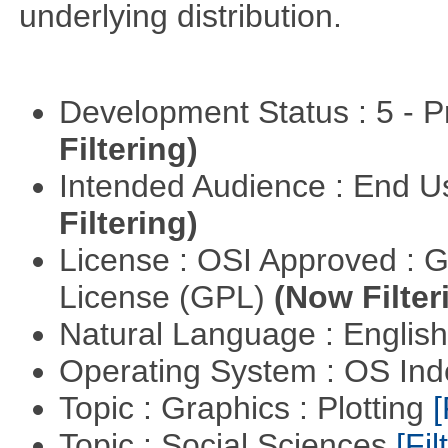
underlying distribution.
Development Status : 5 - P
Filtering)
Intended Audience : End 
Filtering)
License : OSI Approved : 
License (GPL)
(Now Filter
Natural Language : Englis
Operating System : OS In
Topic : Graphics : Plotting
[
Topic : Social Sciences
[Fil