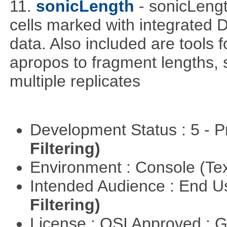
11.
sonicLength
- sonicLeng
cells marked with integrated
data. Also included are tools
apropos to fragment lengths, s
multiple replicates
Development Status : 5 - P
Filtering)
Environment : Console (Te
Intended Audience : End 
Filtering)
License : OSI Approved : 