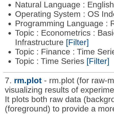
Natural Language : Englis
Operating System : OS In
Programming Language : 
Topic : Econometrics : Bas
Infrastructure
[Filter]
Topic : Finance : Time Ser
Topic : Time Series
[Filter]
7.
rm.plot
- rm.plot (for raw-m
visualizing results of experime
It plots both raw data (backg
(foreground) to provide a more