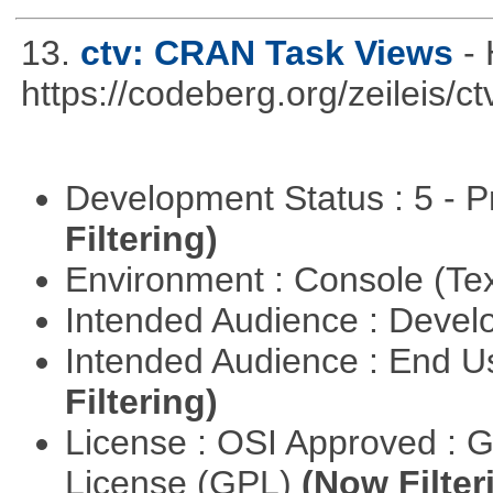
13.
ctv: CRAN Task Views
-
https://codeberg.org/zeileis/ct
Development Status : 5 - P
Filtering)
Environment : Console (Te
Intended Audience : Devel
Intended Audience : End 
Filtering)
License : OSI Approved : 
License (GPL)
(Now Filter