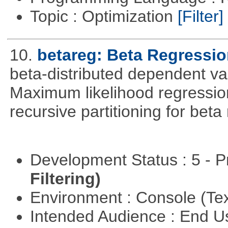
Topic : Optimization
[Filter]
10.
betareg: Beta Regressi
beta-distributed dependent var
Maximum likelihood regression
recursive partitioning for bet
Development Status : 5 - P
Filtering)
Environment : Console (Te
Intended Audience : End 