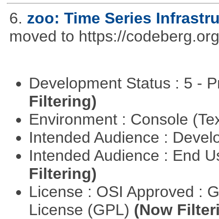
6.
zoo: Time Series Infrastr
moved to https://codeberg.org
Development Status : 5 - P
Filtering)
Environment : Console (Te
Intended Audience : Devel
Intended Audience : End 
Filtering)
License : OSI Approved : 
License (GPL)
(Now Filter