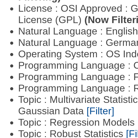
License : OSI Approved : 
License (GPL)
(Now Filter
Natural Language : Englis
Natural Language : Germ
Operating System : OS In
Programming Language : 
Programming Language : 
Programming Language : 
Topic : Multivariate Statist
Gaussian Data
[Filter]
Topic : Regression Models
Topic : Robust Statistics
[Fi