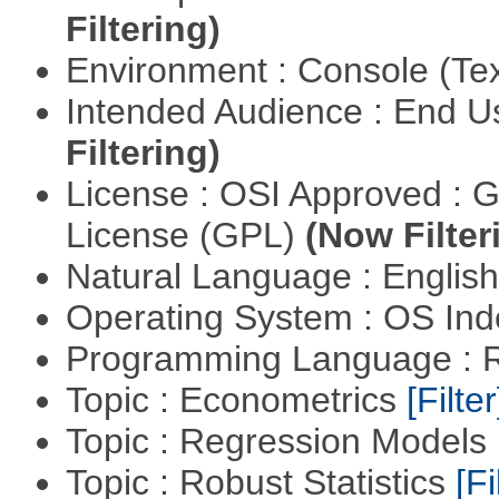
Filtering)
Environment : Console (Te
Intended Audience : End 
Filtering)
License : OSI Approved : 
License (GPL)
(Now Filter
Natural Language : Englis
Operating System : OS In
Programming Language : 
Topic : Econometrics
[Filter
Topic : Regression Models
Topic : Robust Statistics
[Fi