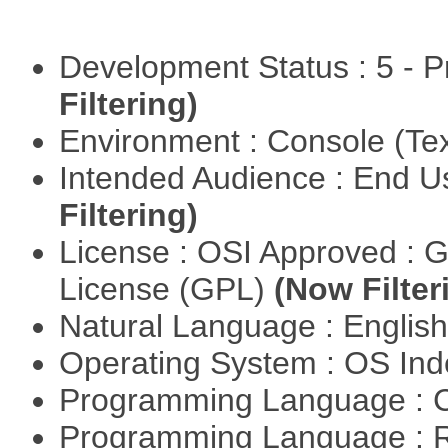
Development Status : 5 - P
Filtering)
Environment : Console (Te
Intended Audience : End 
Filtering)
License : OSI Approved : 
License (GPL)
(Now Filter
Natural Language : Englis
Operating System : OS In
Programming Language : 
Programming Language : 