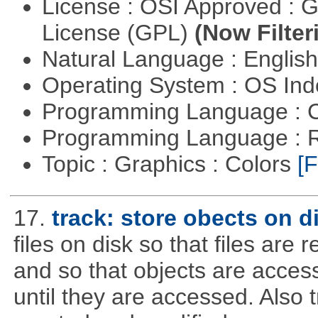
License : OSI Approved : 
License (GPL)
(Now Filter
Natural Language : Englis
Operating System : OS In
Programming Language : 
Programming Language : 
Topic : Graphics : Colors
[F
17.
track: store obects on d
files on disk so that files are
and so that objects are acce
until they are accessed. Also 