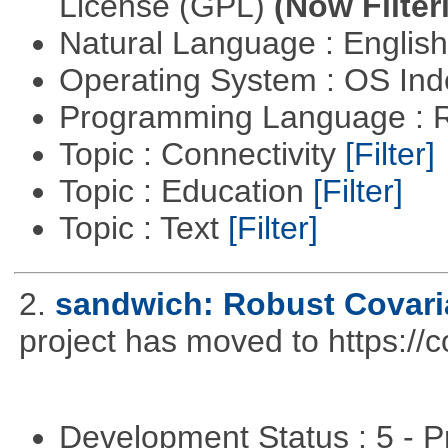
License (GPL)
(Now Filter
Natural Language : Englis
Operating System : OS In
Programming Language : 
Topic : Connectivity
[Filter]
Topic : Education
[Filter]
Topic : Text
[Filter]
2.
sandwich: Robust Covari
project has moved to https://
Development Status : 5 - P