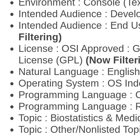
Environment : Console (Te
Intended Audience : Devel
Intended Audience : End 
Filtering)
License : OSI Approved : 
License (GPL)
(Now Filter
Natural Language : Englis
Operating System : OS In
Programming Language : 
Programming Language : 
Topic : Biostatistics & Medi
Topic : Other/Nonlisted Top