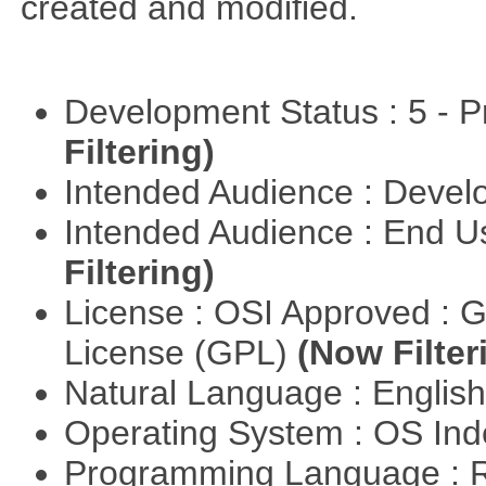
created and modified.
Development Status : 5 - P
Filtering)
Intended Audience : Devel
Intended Audience : End 
Filtering)
License : OSI Approved : 
License (GPL)
(Now Filter
Natural Language : Englis
Operating System : OS In
Programming Language : 