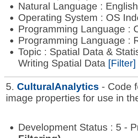
Natural Language : Englis
Operating System : OS In
Programming Language : 
Programming Language : 
Topic : Spatial Data & Stat
Writing Spatial Data
[Filter]
5.
CulturalAnalytics
- Code f
image properties for use in th
Development Status : 5 - P