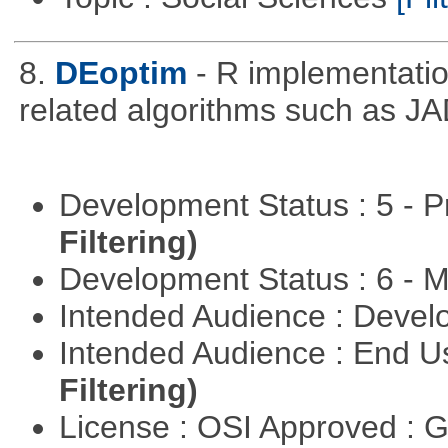
8.
DEoptim
- R implementation
related algorithms such as J
Development Status : 5 - P
Filtering)
Development Status : 6 - 
Intended Audience : Devel
Intended Audience : End 
Filtering)
License : OSI Approved : 