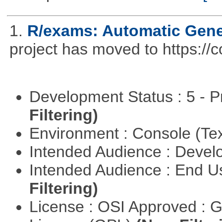
1.
R/exams: Automatic Gene
project has moved to https://
Development Status : 5 - P
Filtering)
Environment : Console (Te
Intended Audience : Devel
Intended Audience : End 
Filtering)
License : OSI Approved : 