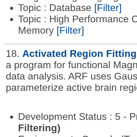
Topic : Database
[Filter]
Topic : High Performance 
Memory
[Filter]
18.
Activated Region Fitting
a program for functional Mag
data analysis. ARF uses Gaus
parameterize active brain reg
Development Status : 5 - P
Filtering)