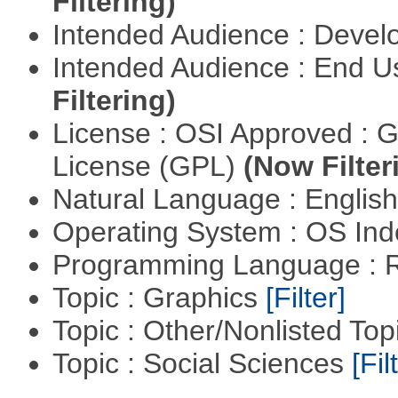
Filtering)
Intended Audience : Devel
Intended Audience : End 
Filtering)
License : OSI Approved : 
License (GPL)
(Now Filter
Natural Language : Englis
Operating System : OS In
Programming Language : 
Topic : Graphics
[Filter]
Topic : Other/Nonlisted Top
Topic : Social Sciences
[Fil