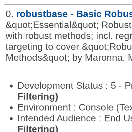
0.
robustbase - Basic Robust
&quot;Essential&quot; Robust S
with robust methods; incl. reg
targeting to cover &quot;Robus
Methods&quot; by Maronna, M
Development Status : 5 - P
Filtering)
Environment : Console (Te
Intended Audience : End 
Filtering)