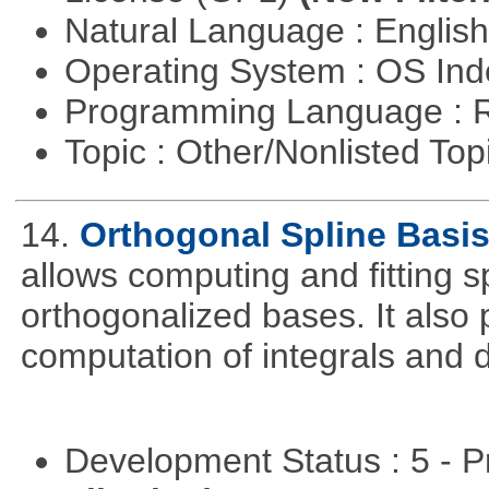
Natural Language : Englis
Operating System : OS In
Programming Language : 
Topic : Other/Nonlisted Top
14.
Orthogonal Spline Basi
allows computing and fitting s
orthogonalized bases. It also 
computation of integrals and d
Development Status : 5 - P