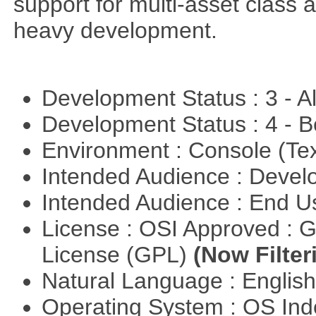
support for multi-asset class an
heavy development.
Development Status : 3 - 
Development Status : 4 - 
Environment : Console (Te
Intended Audience : Devel
Intended Audience : End 
License : OSI Approved : 
License (GPL)
(Now Filter
Natural Language : Englis
Operating System : OS In