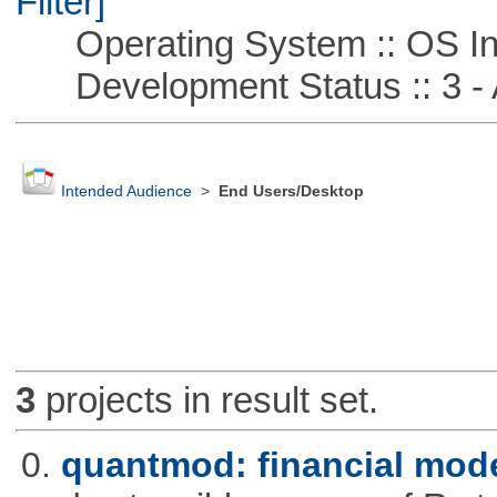
Filter]
Operating System :: OS In
Development Status :: 3 - 
Intended Audience
>
End Users/Desktop
3
projects in result set.
0.
quantmod: financial mode