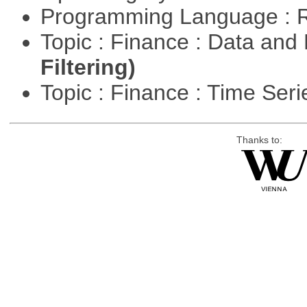
Programming Language : 
Topic : Finance : Data a
Filtering)
Topic : Finance : Time Ser
Thanks to: