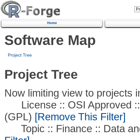
Home
Software Map
Project Tree
Project Tree
Now limiting view to projects i
License :: OSI Approved ::
(GPL)
[Remove This Filter]
Topic :: Finance :: Data a