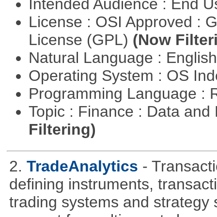
Intended Audience : End 
License : OSI Approved : 
License (GPL)
(Now Filter
Natural Language : Englis
Operating System : OS In
Programming Language : 
Topic : Finance : Data a
Filtering)
2.
TradeAnalytics
- Transacti
defining instruments, transact
trading systems and strategy s