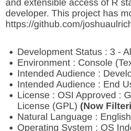
and extensible access of R stat
developer. This project has 
https://github.com/joshuaulri
Development Status : 3 - 
Environment : Console (Te
Intended Audience : Devel
Intended Audience : End 
License : OSI Approved : 
License (GPL)
(Now Filter
Natural Language : Englis
Operating System : OS In