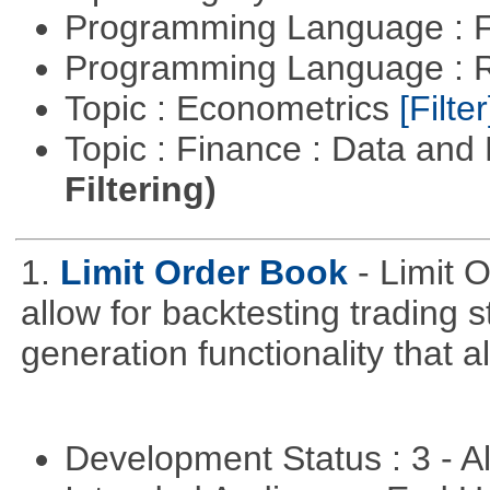
Programming Language : 
Programming Language : 
Topic : Econometrics
[Filter
Topic : Finance : Data a
Filtering)
1.
Limit Order Book
- Limit 
allow for backtesting trading 
generation functionality that al
Development Status : 3 - 