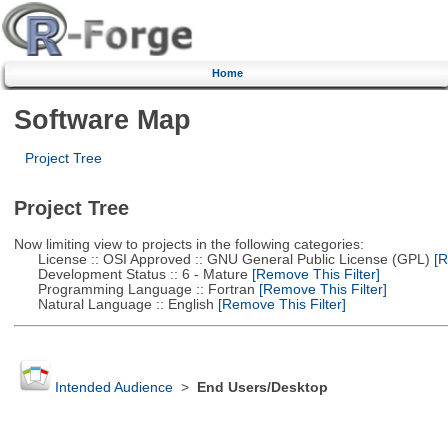
Home
Software Map
Project Tree
Project Tree
Now limiting view to projects in the following categories:
License :: OSI Approved :: GNU General Public License (GPL)
[R
Development Status :: 6 - Mature
[Remove This Filter]
Programming Language :: Fortran
[Remove This Filter]
Natural Language :: English
[Remove This Filter]
Intended Audience
>
End Users/Desktop