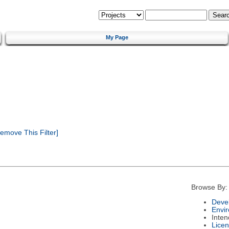
My Page
emove This Filter]
Browse By:
Deve
Envi
Inte
Lice