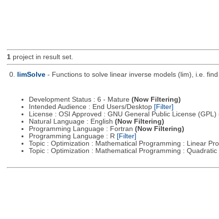
1
project in result set.
0.
limSolve
- Functions to solve linear inverse models (lim), i.e. f
Development Status : 6 - Mature
(Now Filtering)
Intended Audience : End Users/Desktop
[Filter]
License : OSI Approved : GNU General Public License (GPL)
Natural Language : English
(Now Filtering)
Programming Language : Fortran
(Now Filtering)
Programming Language : R
[Filter]
Topic : Optimization : Mathematical Programming : Linear 
Topic : Optimization : Mathematical Programming : Quadrat