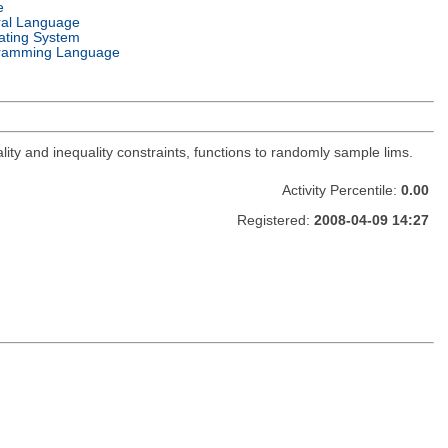
e
ral Language
ating System
ramming Language
lity and inequality constraints, functions to randomly sample lims.
Activity Percentile:
0.00
Registered:
2008-04-09 14:27