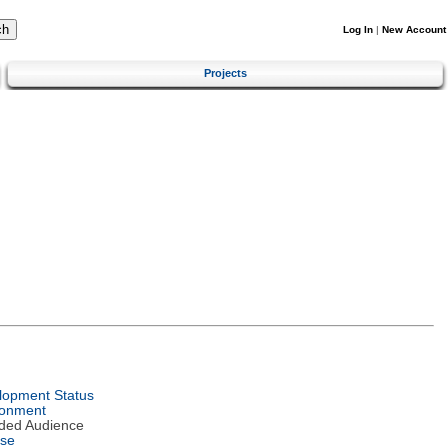
Log In
|
New Account
Projects
lopment Status
ronment
nded Audience
nse