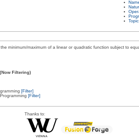
Nam
Natu
Oper
Prog
Topic
ind the minimum/maximum of a linear or quadratic function subject to equa
(Now Filtering)
Programming
[Filter]
ic Programming
[Filter]
Thanks to: