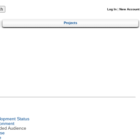
Log In
|
New Account
Projects
lopment Status
ronment
nded Audience
nse
e