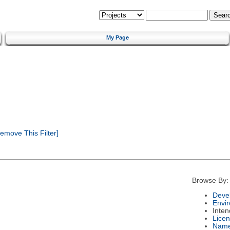
My Page
emove This Filter]
Browse By:
Deve
Envi
Inte
Lice
Nam