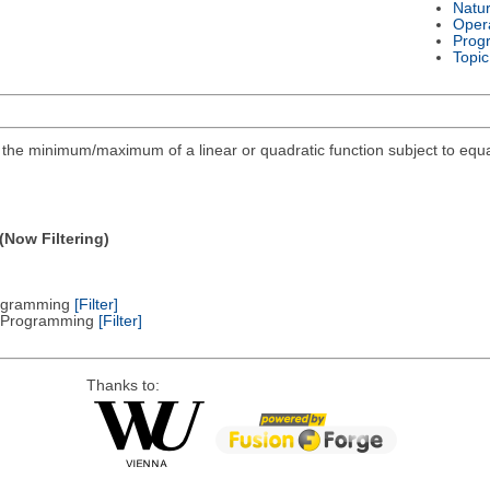
Natu
Oper
Prog
Topic
ind the minimum/maximum of a linear or quadratic function subject to equa
(Now Filtering)
Programming
[Filter]
ic Programming
[Filter]
Thanks to: