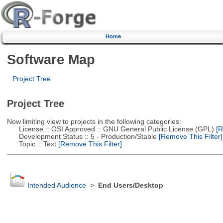
Home
Software Map
Project Tree
Project Tree
Now limiting view to projects in the following categories:
License :: OSI Approved :: GNU General Public License (GPL)
[R
Development Status :: 5 - Production/Stable
[Remove This Filter]
Topic :: Text
[Remove This Filter]
Intended Audience
>
End Users/Desktop