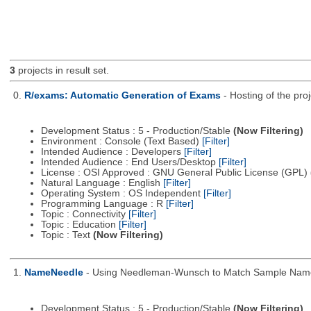
3
projects in result set.
0.
R/exams: Automatic Generation of Exams
- Hosting of the pro
Development Status : 5 - Production/Stable
(Now Filtering)
Environment : Console (Text Based)
[Filter]
Intended Audience : Developers
[Filter]
Intended Audience : End Users/Desktop
[Filter]
License : OSI Approved : GNU General Public License (GPL)
Natural Language : English
[Filter]
Operating System : OS Independent
[Filter]
Programming Language : R
[Filter]
Topic : Connectivity
[Filter]
Topic : Education
[Filter]
Topic : Text
(Now Filtering)
1.
NameNeedle
- Using Needleman-Wunsch to Match Sample Nam
Development Status : 5 - Production/Stable
(Now Filtering)