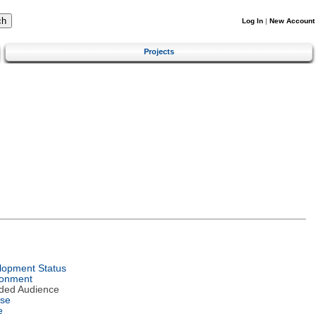
Log In
|
New Account
Projects
lopment Status
ronment
nded Audience
nse
e