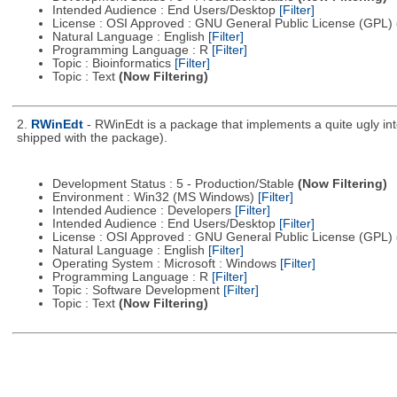
Intended Audience : End Users/Desktop
[Filter]
License : OSI Approved : GNU General Public License (GPL)
Natural Language : English
[Filter]
Programming Language : R
[Filter]
Topic : Bioinformatics
[Filter]
Topic : Text
(Now Filtering)
2.
RWinEdt
- RWinEdt is a package that implements a quite ugly int
shipped with the package).
Development Status : 5 - Production/Stable
(Now Filtering)
Environment : Win32 (MS Windows)
[Filter]
Intended Audience : Developers
[Filter]
Intended Audience : End Users/Desktop
[Filter]
License : OSI Approved : GNU General Public License (GPL)
Natural Language : English
[Filter]
Operating System : Microsoft : Windows
[Filter]
Programming Language : R
[Filter]
Topic : Software Development
[Filter]
Topic : Text
(Now Filtering)