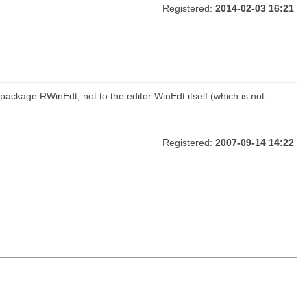
Registered:
2014-02-03 16:21
package RWinEdt, not to the editor WinEdt itself (which is not
Registered:
2007-09-14 14:22