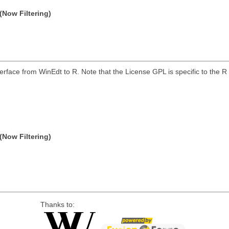
(Now Filtering)
erface from WinEdt to R. Note that the License GPL is specific to the R 
(Now Filtering)
Thanks to: