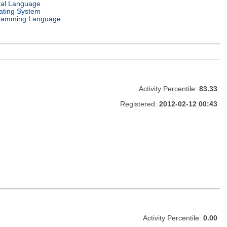
ral Language
ating System
ramming Language
Activity Percentile:
83.33
Registered:
2012-02-12 00:43
Activity Percentile:
0.00