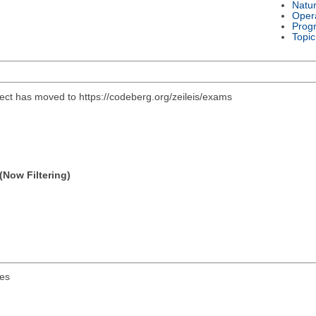
Natu
Oper
Prog
Topic
ject has moved to https://codeberg.org/zeileis/exams
(Now Filtering)
es