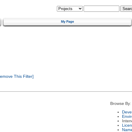
My Page
emove This Filter]
Browse By:
Deve
Envi
Inte
Lice
Nam