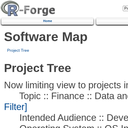
Home
Software Map
Project Tree
Project Tree
Now limiting view to projects i
Topic :: Finance :: Data a
Filter]
Intended Audience :: Deve