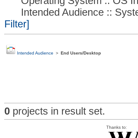
Operating System :: OS In
Intended Audience :: Syste
Filter]
Intended Audience
>
End Users/Desktop
0
projects in result set.
Thanks to: