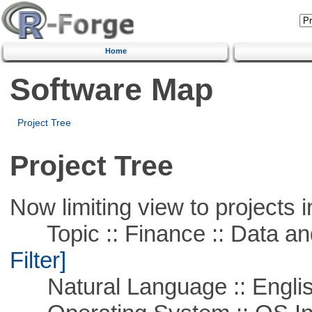
Home
Software Map
Project Tree
Project Tree
Now limiting view to projects i
Topic :: Finance :: Data a
Filter]
Natural Language :: Engli