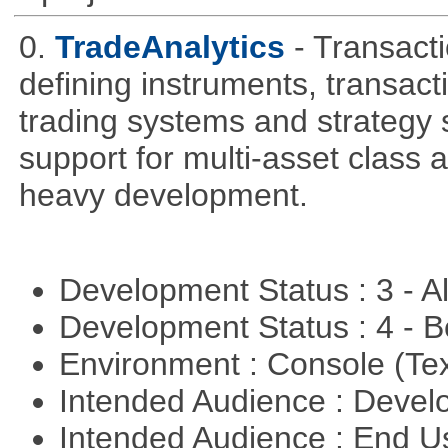
0.
TradeAnalytics
- Transacti
defining instruments, transact
trading systems and strategy s
support for multi-asset class an
heavy development.
Development Status : 3 - 
Development Status : 4 - 
Environment : Console (Te
Intended Audience : Devel
Intended Audience : End 