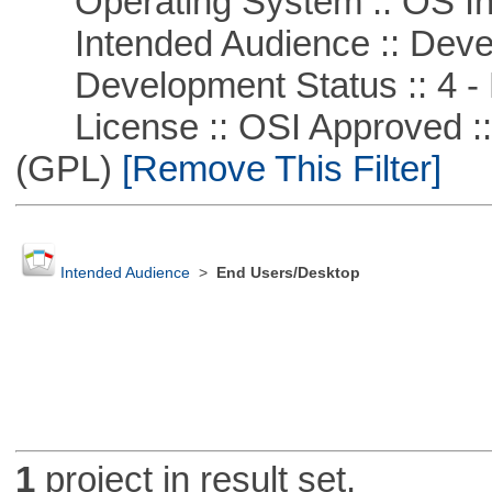
Operating System :: OS In
Intended Audience :: Deve
Development Status :: 4 - 
License :: OSI Approved ::
(GPL)
[Remove This Filter]
Intended Audience
>
End Users/Desktop
1
project in result set.