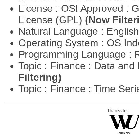
License : OSI Approved : 
License (GPL)
(Now Filter
Natural Language : Englis
Operating System : OS In
Programming Language : 
Topic : Finance : Data a
Filtering)
Topic : Finance : Time Ser
Thanks to: