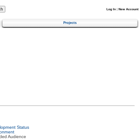
Log In
|
New Account
Projects
lopment Status
ronment
nded Audience