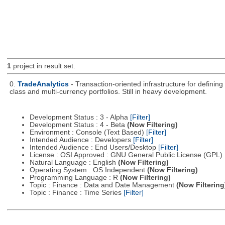
1
project in result set.
0.
TradeAnalytics
- Transaction-oriented infrastructure for defining
class and multi-currency portfolios. Still in heavy development.
Development Status : 3 - Alpha
[Filter]
Development Status : 4 - Beta
(Now Filtering)
Environment : Console (Text Based)
[Filter]
Intended Audience : Developers
[Filter]
Intended Audience : End Users/Desktop
[Filter]
License : OSI Approved : GNU General Public License (GPL)
Natural Language : English
(Now Filtering)
Operating System : OS Independent
(Now Filtering)
Programming Language : R
(Now Filtering)
Topic : Finance : Data and Date Management
(Now Filtering
Topic : Finance : Time Series
[Filter]