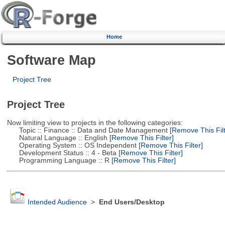
Home
Software Map
Project Tree
Project Tree
Now limiting view to projects in the following categories:
Topic :: Finance :: Data and Date Management
[Remove This Filt
Natural Language :: English
[Remove This Filter]
Operating System :: OS Independent
[Remove This Filter]
Development Status :: 4 - Beta
[Remove This Filter]
Programming Language :: R
[Remove This Filter]
Intended Audience
>
End Users/Desktop