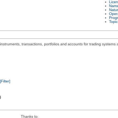
Lice
Nam
Natu
Oper
Prog
Topic
 instruments, transactions, portfolios and accounts for trading systems 
[Filter]
)
Thanks to: