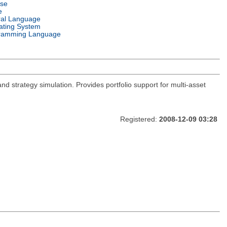
nse
e
ral Language
ating System
ramming Language
and strategy simulation. Provides portfolio support for multi-asset
Registered:
2008-12-09 03:28