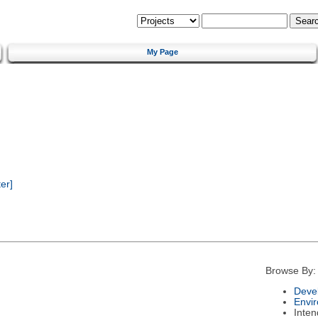
My Page
er]
Browse By:
Deve
Envi
Inte