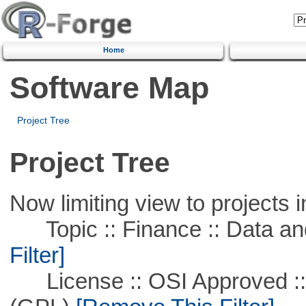
Home
Software Map
Project Tree
Project Tree
Now limiting view to projects i
Topic :: Finance :: Data a
Filter]
License :: OSI Approved ::