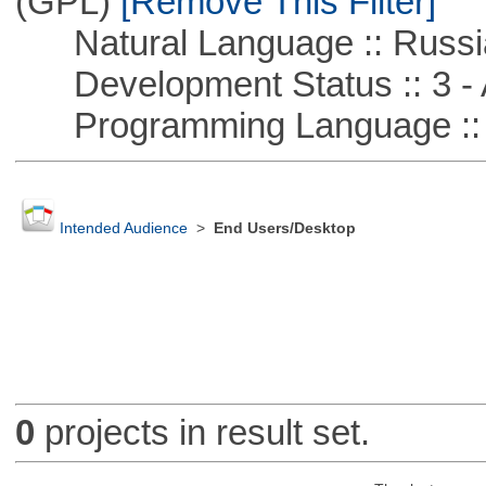
(GPL)
[Remove This Filter]
Natural Language :: Russi
Development Status :: 3 - 
Programming Language ::
Intended Audience
>
End Users/Desktop
0
projects in result set.