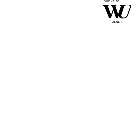
Thanks to: