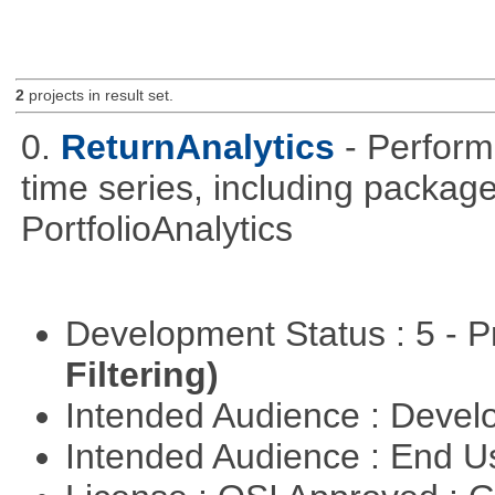
2
projects in result set.
0.
ReturnAnalytics
- Perform
time series, including packa
PortfolioAnalytics
Development Status : 5 - P
Filtering)
Intended Audience : Devel
Intended Audience : End 