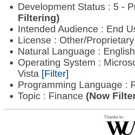
Development Status : 5 - P
Filtering)
Intended Audience : End 
License : Other/Proprietar
Natural Language : Englis
Operating System : Micros
Vista
[Filter]
Programming Language : 
Topic : Finance
(Now Filte
Thanks to: