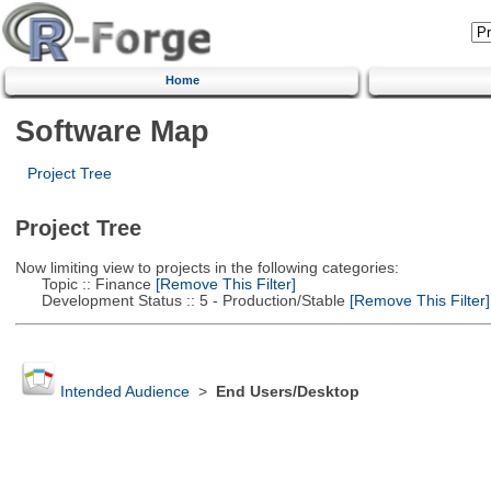
Home
Software Map
Project Tree
Project Tree
Now limiting view to projects in the following categories:
Topic :: Finance
[Remove This Filter]
Development Status :: 5 - Production/Stable
[Remove This Filter]
Intended Audience
>
End Users/Desktop