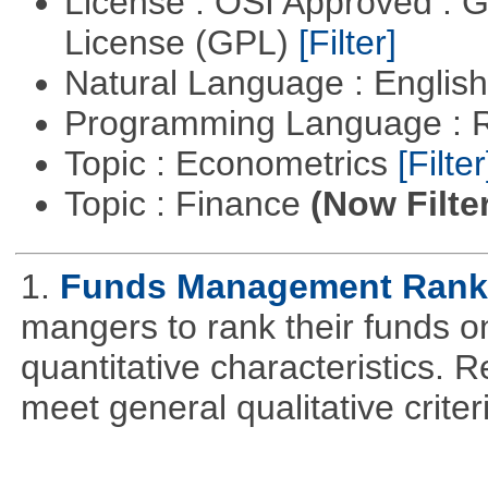
License : OSI Approved : 
License (GPL)
[Filter]
Natural Language : Englis
Programming Language : 
Topic : Econometrics
[Filter
Topic : Finance
(Now Filte
1.
Funds Management Rank
mangers to rank their funds on
quantitative characteristics. 
meet general qualitative crite