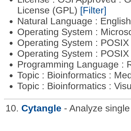
License (GPL)
[Filter]
Natural Language : Englis
Operating System : Micros
Operating System : POSIX 
Operating System : POSIX
Programming Language : 
Topic : Bioinformatics : Me
Topic : Bioinformatics : Vis
10.
Cytangle
- Analyze singl