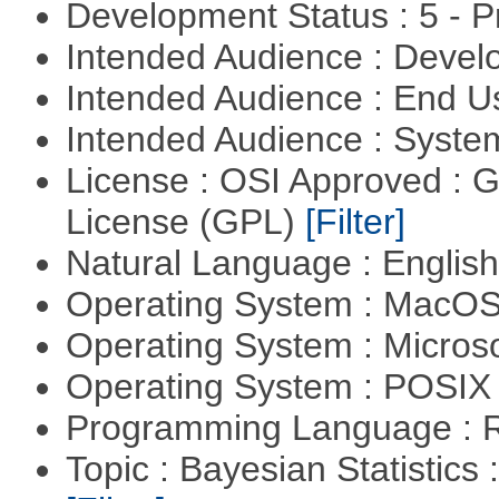
Development Status : 5 - P
Intended Audience : Devel
Intended Audience : End 
Intended Audience : Syste
License : OSI Approved : 
License (GPL)
[Filter]
Natural Language : Englis
Operating System : MacO
Operating System : Micros
Operating System : POSIX 
Programming Language : 
Topic : Bayesian Statistics 