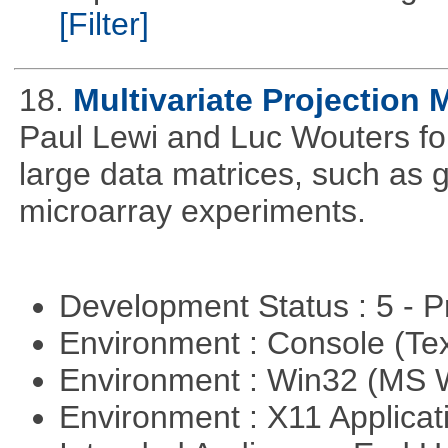
[Filter]
18.
Multivariate Projection
Paul Lewi and Luc Wouters for 
large data matrices, such as 
microarray experiments.
Development Status : 5 - P
Environment : Console (Te
Environment : Win32 (MS
Environment : X11 Applica