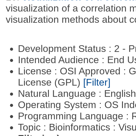
visualization of a correlation m
visualization methods about co
Development Status : 2 - 
Intended Audience : End 
License : OSI Approved : 
License (GPL)
[Filter]
Natural Language : Englis
Operating System : OS In
Programming Language : 
Topic : Bioinformatics : Vis