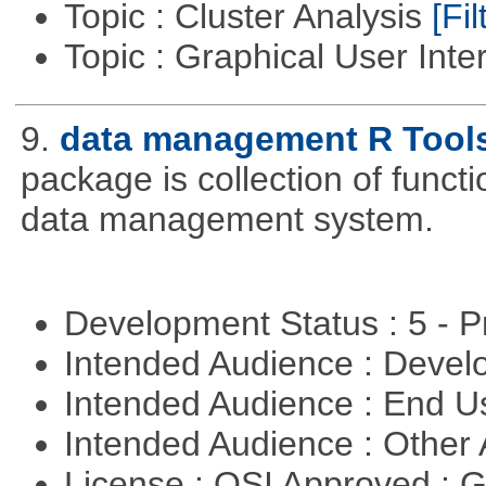
Topic : Cluster Analysis
[Fil
Topic : Graphical User Inte
9.
data management R Tool
package is collection of functio
data management system.
Development Status : 5 - P
Intended Audience : Devel
Intended Audience : End 
Intended Audience : Other
License : OSI Approved : 