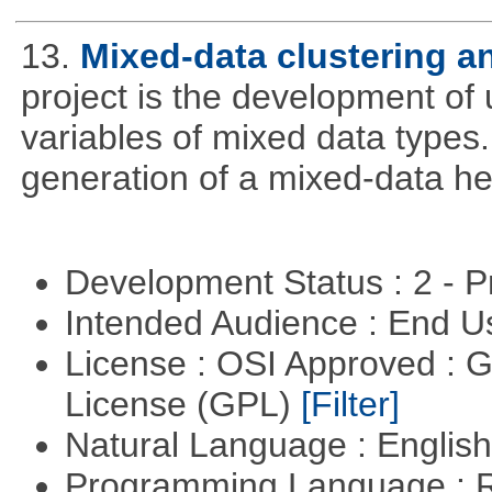
13.
Mixed-data clustering an
project is the development of u
variables of mixed data types
generation of a mixed-data h
Development Status : 2 - 
Intended Audience : End 
License : OSI Approved : 
License (GPL)
[Filter]
Natural Language : Englis
Programming Language : 