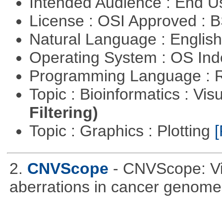
Intended Audience : End 
License : OSI Approved : 
Natural Language : Englis
Operating System : OS In
Programming Language : 
Topic : Bioinformatics : Vis
Filtering)
Topic : Graphics : Plotting
[
2.
CNVScope
- CNVScope: Vi
aberrations in cancer genome