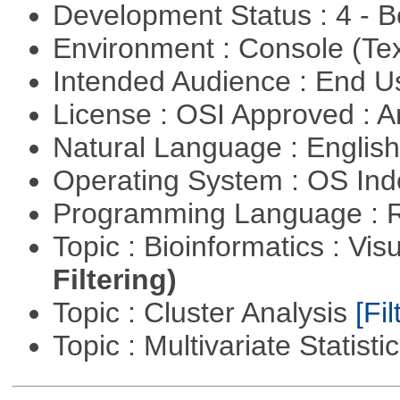
Development Status : 4 - 
Environment : Console (Te
Intended Audience : End 
License : OSI Approved : Ar
Natural Language : Englis
Operating System : OS In
Programming Language : 
Topic : Bioinformatics : Vis
Filtering)
Topic : Cluster Analysis
[Fil
Topic : Multivariate Statisti