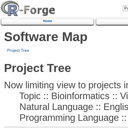
Home
Software Map
Project Tree
Project Tree
Now limiting view to projects i
Topic :: Bioinformatics :: Vi
Natural Language :: Engli
Programming Language ::