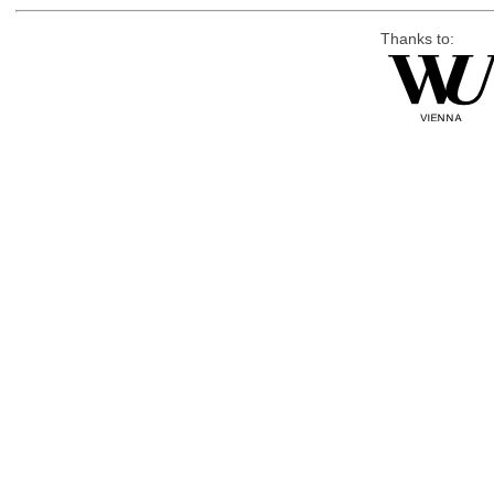
Thanks to: