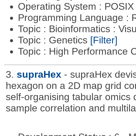
Operating System : POSIX 
Programming Language : 
Topic : Bioinformatics : Vis
Topic : Genetics
[Filter]
Topic : High Performance
3.
supraHex
- supraHex devi
hexagon on a 2D map grid cons
self-organising tabular omics 
sample correlation and multil