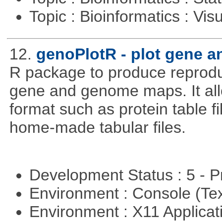
Topic : Bioinformatics : Vis
12.
genoPlotR - plot gene 
R package to produce reproduc
gene and genome maps. It all
format such as protein table fi
home-made tabular files.
Development Status : 5 - P
Environment : Console (Te
Environment : X11 Applica