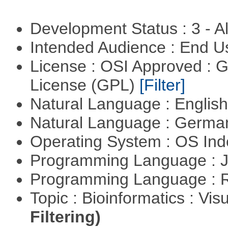
Development Status : 3 - 
Intended Audience : End 
License : OSI Approved : 
License (GPL)
[Filter]
Natural Language : Englis
Natural Language : Germ
Operating System : OS In
Programming Language : 
Programming Language : 
Topic : Bioinformatics : Vis
Filtering)