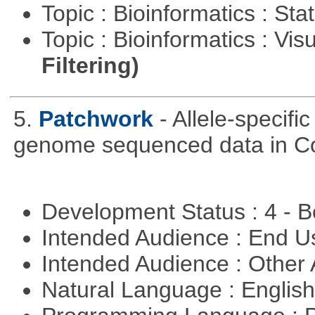
Topic : Bioinformatics : Stat
Topic : Bioinformatics : Vis
Filtering)
5.
Patchwork
- Allele-specif
genome sequenced data in C
Development Status : 4 - 
Intended Audience : End 
Intended Audience : Other
Natural Language : Englis