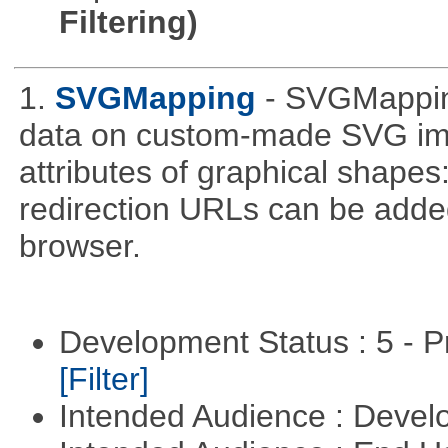
Filtering)
1.
SVGMapping
- SVGMapping
data on custom-made SVG ima
attributes of graphical shapes:
redirection URLs can be adde
browser.
Development Status : 5 - P
[Filter]
Intended Audience : Devel