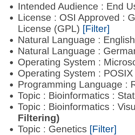
Intended Audience : End 
License : OSI Approved : 
License (GPL)
[Filter]
Natural Language : Englis
Natural Language : Germ
Operating System : Micros
Operating System : POSIX 
Programming Language : 
Topic : Bioinformatics : Stat
Topic : Bioinformatics : Vis
Filtering)
Topic : Genetics
[Filter]