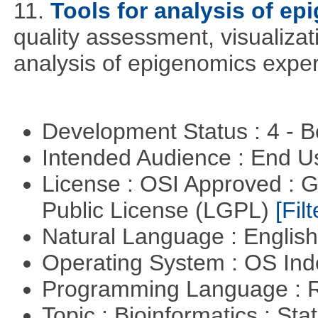
11.
Tools for analysis of ep
quality assessment, visualizat
analysis of epigenomics expe
Development Status : 4 - 
Intended Audience : End 
License : OSI Approved : 
Public License (LGPL)
[Filt
Natural Language : Englis
Operating System : OS In
Programming Language : 
Topic : Bioinformatics : Stat