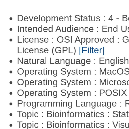
Development Status : 4 - 
Intended Audience : End 
License : OSI Approved : 
License (GPL)
[Filter]
Natural Language : Englis
Operating System : MacO
Operating System : Micros
Operating System : POSIX 
Programming Language : 
Topic : Bioinformatics : Stat
Topic : Bioinformatics : Vis