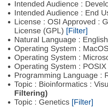
Intended Audience : Devel
Intended Audience : End 
License : OSI Approved : 
License (GPL)
[Filter]
Natural Language : Englis
Operating System : MacO
Operating System : Micros
Operating System : POSIX 
Programming Language : 
Topic : Bioinformatics : Vis
Filtering)
Topic : Genetics
[Filter]