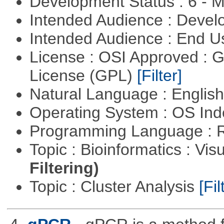
Development Status : 6 - 
Intended Audience : Devel
Intended Audience : End 
License : OSI Approved : 
License (GPL)
[Filter]
Natural Language : Englis
Operating System : OS In
Programming Language : 
Topic : Bioinformatics : Vis
Filtering)
Topic : Cluster Analysis
[Fil