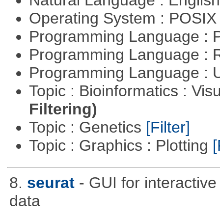
Operating System : POSIX 
Programming Language :
Programming Language : 
Programming Language : U
Topic : Bioinformatics : Vis
Filtering)
Topic : Genetics
[Filter]
Topic : Graphics : Plotting
[
8.
seurat
- GUI for interactiv
data