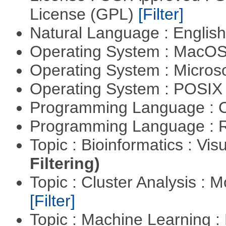
License (GPL)
[Filter]
Natural Language : Englis
Operating System : MacO
Operating System : Micros
Operating System : POSIX 
Programming Language : 
Programming Language : 
Topic : Bioinformatics : Vis
Filtering)
Topic : Cluster Analysis : 
[Filter]
Topic : Machine Learning 