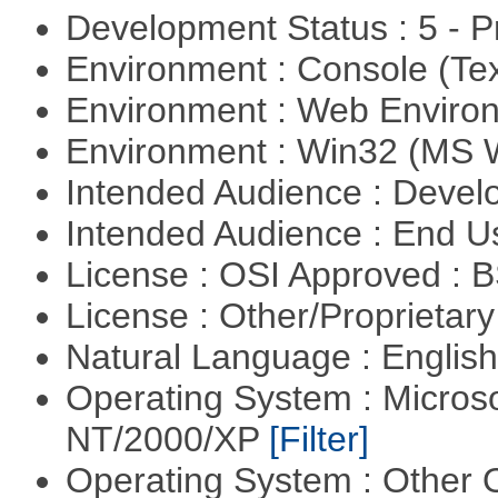
Development Status : 5 - P
Environment : Console (Te
Environment : Web Envir
Environment : Win32 (MS
Intended Audience : Devel
Intended Audience : End 
License : OSI Approved : 
License : Other/Proprietar
Natural Language : Englis
Operating System : Micros
NT/2000/XP
[Filter]
Operating System : Other