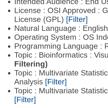
Intended Audience : End 
License : OSI Approved : 
License (GPL)
[Filter]
Natural Language : Englis
Operating System : OS In
Programming Language : 
Topic : Bioinformatics : Vis
Filtering)
Topic : Multivariate Statis
Analysis
[Filter]
Topic : Multivariate Statist
[Filter]