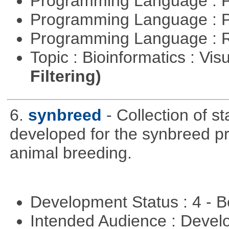
Programming Language : 
Programming Language : 
Programming Language : 
Topic : Bioinformatics : Vis
Filtering)
6.
synbreed
- Collection of s
developed for the synbreed pro
animal breeding.
Development Status : 4 - 
Intended Audience : Devel