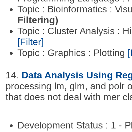
Topic : Bioinformatics : Vis
Filtering)
Topic : Cluster Analysis : H
[Filter]
Topic : Graphics : Plotting
[
14.
Data Analysis Using Re
processing lm, glm, and polr ou
that does not deal with mer cl
Development Status : 1 - 