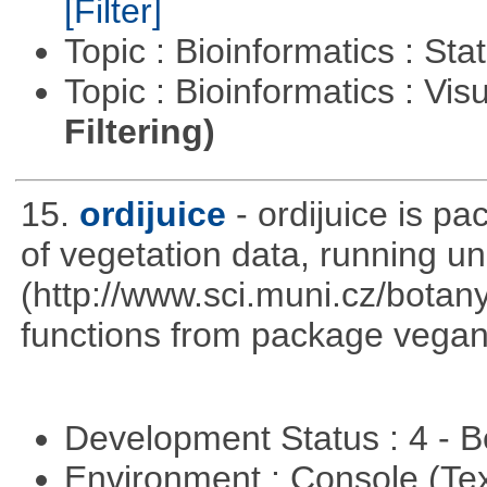
[Filter]
Topic : Bioinformatics : Stat
Topic : Bioinformatics : Vis
Filtering)
15.
ordijuice
- ordijuice is p
of vegetation data, running u
(http://www.sci.muni.cz/botany
functions from package vegan,
Development Status : 4 - 
Environment : Console (Te