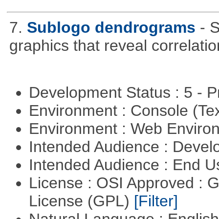
7.
Sublogo dendrograms
- 
graphics that reveal correlati
Development Status : 5 - P
Environment : Console (Te
Environment : Web Envir
Intended Audience : Devel
Intended Audience : End 
License : OSI Approved : 
License (GPL)
[Filter]
Natural Language : Englis