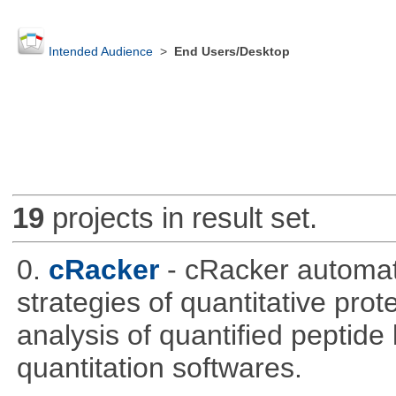
Intended Audience
>
End Users/Desktop
19
projects in result set.
0.
cRacker
- cRacker automat
strategies of quantitative prot
analysis of quantified peptide
quantitation softwares.