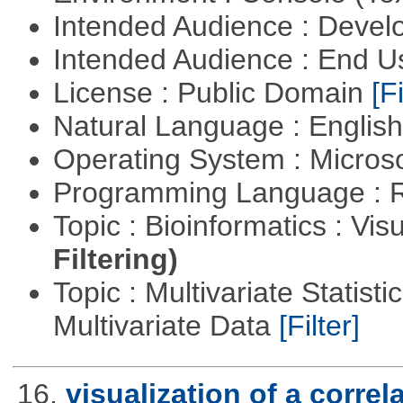
Intended Audience : Devel
Intended Audience : End 
License : Public Domain
[Fi
Natural Language : Englis
Operating System : Micros
Programming Language : 
Topic : Bioinformatics : Vis
Filtering)
Topic : Multivariate Statistic
Multivariate Data
[Filter]
16.
visualization of a correl