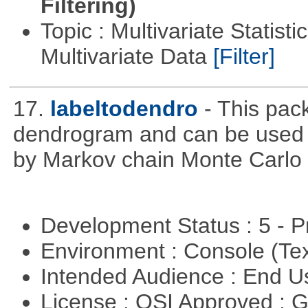
Filtering)
Topic : Multivariate Statistic
Multivariate Data
[Filter]
17.
labeltodendro
- This pac
dendrogram and can be used 
by Markov chain Monte Carlo c
Development Status : 5 - P
Environment : Console (Te
Intended Audience : End 
License : OSI Approved : 