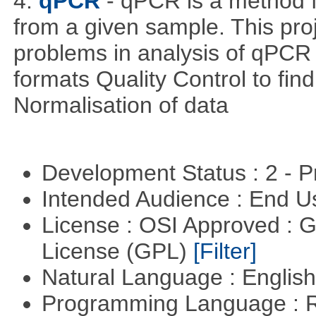
4.
qPCR
- qPCR is a method 
from a given sample. This pro
problems in analysis of qPCR d
formats Quality Control to fin
Normalisation of data
Development Status : 2 - 
Intended Audience : End 
License : OSI Approved : 
License (GPL)
[Filter]
Natural Language : Englis
Programming Language : 