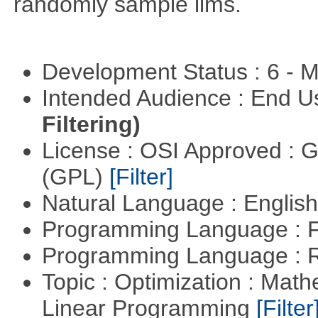
randomly sample lims.
Development Status : 6 - 
Intended Audience : End 
Filtering)
License : OSI Approved : 
(GPL)
[Filter]
Natural Language : Englis
Programming Language : 
Programming Language : 
Topic : Optimization : Mat
Linear Programming
[Filter