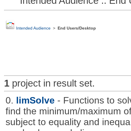
Intended Audience :: End 
Intended Audience
>
End Users/Desktop
1
project in result set.
0.
limSolve
- Functions to sol
find the minimum/maximum of a
subject to equality and inequal