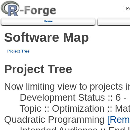
Home
Software Map
Project Tree
Project Tree
Now limiting view to projects i
Development Status :: 6 - 
Topic :: Optimization :: Mat
Quadratic Programming
[Remo