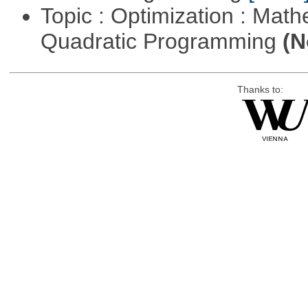
Topic : Optimization : Mat
Quadratic Programming
(N
Thanks to: